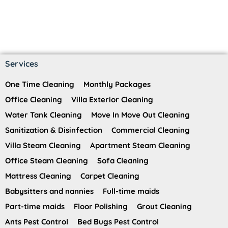
Services
One Time Cleaning
Monthly Packages
Office Cleaning
Villa Exterior Cleaning
Water Tank Cleaning
Move In Move Out Cleaning
Sanitization & Disinfection
Commercial Cleaning
Villa Steam Cleaning
Apartment Steam Cleaning
Office Steam Cleaning
Sofa Cleaning
Mattress Cleaning
Carpet Cleaning
Babysitters and nannies
Full-time maids
Part-time maids
Floor Polishing
Grout Cleaning
Ants Pest Control
Bed Bugs Pest Control