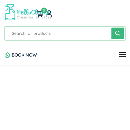
0
BOOK NOW