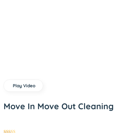
Play Video
Move In Move Out Cleaning