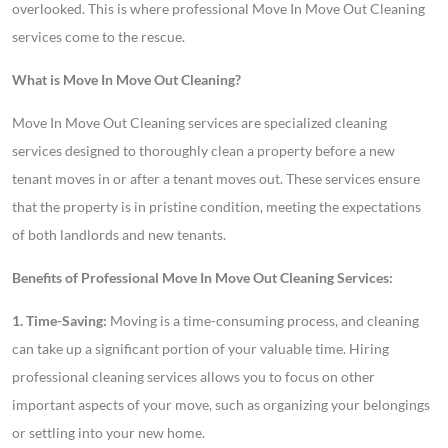
overlooked. This is where professional Move In Move Out Cleaning
services come to the rescue.
What is Move In Move Out Cleaning?
Move In Move Out Cleaning services are specialized cleaning
services designed to thoroughly clean a property before a new
tenant moves in or after a tenant moves out. These services ensure
that the property is in pristine condition, meeting the expectations
of both landlords and new tenants.
Benefits of Professional Move In Move Out Cleaning Services:
1. Time-Saving:
Moving is a time-consuming process, and cleaning
can take up a significant portion of your valuable time. Hiring
professional cleaning services allows you to focus on other
important aspects of your move, such as organizing your belongings
or settling into your new home.