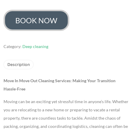
664
Rated
4.67
out of 5
based on
customer
BOOK NOW
ratings
Category:
Deep cleaning
Description
Move In Move Out Cleaning Services: Making Your Transition
Hassle-Free
Moving can be an exciting yet stressful time in anyone’s life. Whether
you are relocating to a new home or preparing to vacate a rental
property, there are countless tasks to tackle. Amidst the chaos of
packing, organizing, and coordinating logistics, cleaning can often be