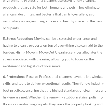
environment. Professional cleaners use eco-friendly cleaning
products that are safe for both humans and pets. They eliminate
allergens, dust mites, and bacteria that can trigger allergies or
respiratory issues, ensuring a clean and healthy space for the new
occupants.
5. Stress Reduction:
Moving can be a stressful experience, and
having to clean a property on top of everything else can add to the
burden. Hiring Move In Move Out Cleaning services alleviates the
stress associated with cleaning, allowing you to focus on the
excitement and logistics of your move.
6. Professional Results:
Professional cleaners have the knowledge,
skills, and tools to deliver exceptional results. They follow industry
best practices, ensuring that the highest standards of cleanliness and
hygiene are met. Whether it is removing stubborn stains, polishing
floors, or deodorizing carpets, they leave the property looking and