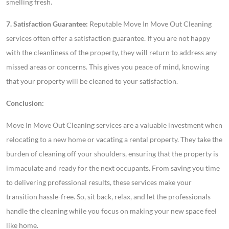
smelling fresh.
7. Satisfaction Guarantee:
Reputable Move In Move Out Cleaning
services often offer a satisfaction guarantee. If you are not happy
with the cleanliness of the property, they will return to address any
missed areas or concerns. This gives you peace of mind, knowing
that your property will be cleaned to your satisfaction.
Conclusion:
Move In Move Out Cleaning services are a valuable investment when
relocating to a new home or vacating a rental property. They take the
burden of cleaning off your shoulders, ensuring that the property is
immaculate and ready for the next occupants. From saving you time
to delivering professional results, these services make your
transition hassle-free. So, sit back, relax, and let the professionals
handle the cleaning while you focus on making your new space feel
like home.