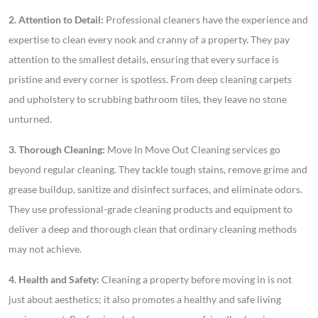
2. Attention to Detail:
Professional cleaners have the experience and
expertise to clean every nook and cranny of a property. They pay
attention to the smallest details, ensuring that every surface is
pristine and every corner is spotless. From deep cleaning carpets
and upholstery to scrubbing bathroom tiles, they leave no stone
unturned.
3. Thorough Cleaning:
Move In Move Out Cleaning services go
beyond regular cleaning. They tackle tough stains, remove grime and
grease buildup, sanitize and disinfect surfaces, and eliminate odors.
They use professional-grade cleaning products and equipment to
deliver a deep and thorough clean that ordinary cleaning methods
may not achieve.
4. Health and Safety:
Cleaning a property before moving in is not
just about aesthetics; it also promotes a healthy and safe living