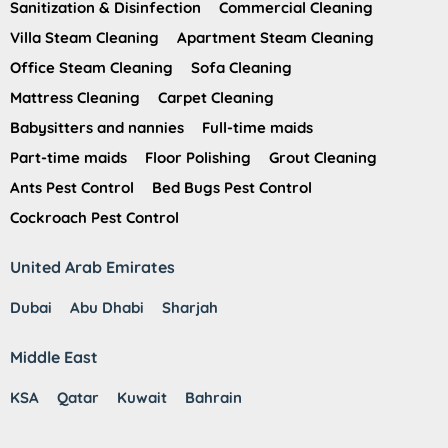
Sanitization & Disinfection
Commercial Cleaning
Villa Steam Cleaning
Apartment Steam Cleaning
Office Steam Cleaning
Sofa Cleaning
Mattress Cleaning
Carpet Cleaning
Babysitters and nannies
Full-time maids
Part-time maids
Floor Polishing
Grout Cleaning
Ants Pest Control
Bed Bugs Pest Control
Cockroach Pest Control
United Arab Emirates
Dubai
Abu Dhabi
Sharjah
Middle East
KSA
Qatar
Kuwait
Bahrain