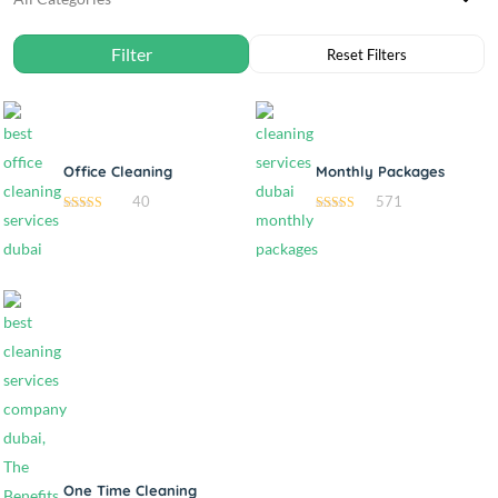
Office Cleaning
Monthly Packages
40
571
4.85
4.70
out of 5
out of 5
One Time Cleaning