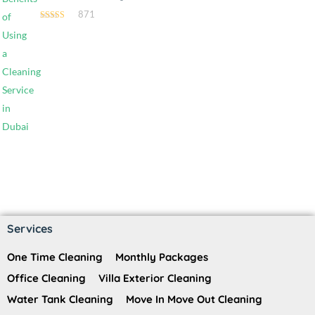
871
4.54
out of 5
Services
One Time Cleaning
Monthly Packages
Office Cleaning
Villa Exterior Cleaning
Water Tank Cleaning
Move In Move Out Cleaning