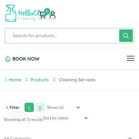
0
BOOK NOW
Home
Products
Cleaning Services
Show:
Filter
Showing all 3 results