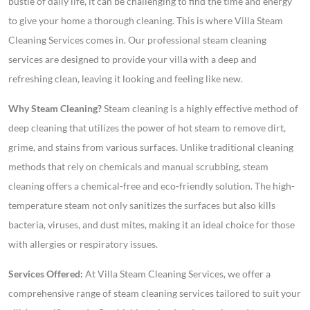
bustle of daily life, it can be challenging to find the time and energy
to give your home a thorough cleaning. This is where Villa Steam
Cleaning Services comes in. Our professional steam cleaning
services are designed to provide your villa with a deep and
refreshing clean, leaving it looking and feeling like new.
Why Steam Cleaning?
Steam cleaning is a highly effective method of
deep cleaning that utilizes the power of hot steam to remove dirt,
grime, and stains from various surfaces. Unlike traditional cleaning
methods that rely on chemicals and manual scrubbing, steam
cleaning offers a chemical-free and eco-friendly solution. The high-
temperature steam not only sanitizes the surfaces but also kills
bacteria, viruses, and dust mites, making it an ideal choice for those
with allergies or respiratory issues.
Services Offered:
At Villa Steam Cleaning Services, we offer a
comprehensive range of steam cleaning services tailored to suit your