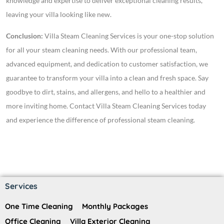
knowledge and expertise to deliver exceptional cleaning results,
leaving your villa looking like new.
Conclusion:
Villa Steam Cleaning Services is your one-stop solution
for all your steam cleaning needs. With our professional team,
advanced equipment, and dedication to customer satisfaction, we
guarantee to transform your villa into a clean and fresh space. Say
goodbye to dirt, stains, and allergens, and hello to a healthier and
more inviting home. Contact Villa Steam Cleaning Services today
and experience the difference of professional steam cleaning.
Services
One Time Cleaning
Monthly Packages
Office Cleaning
Villa Exterior Cleaning