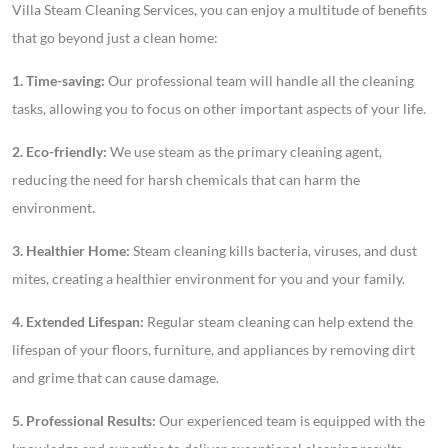
Villa Steam Cleaning Services, you can enjoy a multitude of benefits
that go beyond just a clean home:
1. Time-saving:
Our professional team will handle all the cleaning
tasks, allowing you to focus on other important aspects of your life.
2. Eco-friendly:
We use steam as the primary cleaning agent,
reducing the need for harsh chemicals that can harm the
environment.
3. Healthier Home:
Steam cleaning kills bacteria, viruses, and dust
mites, creating a healthier environment for you and your family.
4. Extended Lifespan:
Regular steam cleaning can help extend the
lifespan of your floors, furniture, and appliances by removing dirt
and grime that can cause damage.
5. Professional Results:
Our experienced team is equipped with the