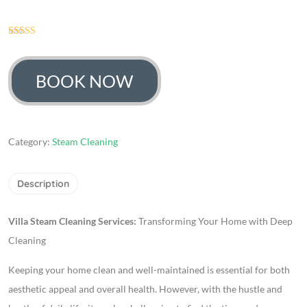
158
Rated
4.63
out of 5
based on
customer
BOOK NOW
ratings
Category:
Steam Cleaning
Description
Villa Steam Cleaning Services:
Transforming Your Home with Deep
Cleaning
Keeping your home clean and well-maintained is essential for both
aesthetic appeal and overall health. However, with the hustle and