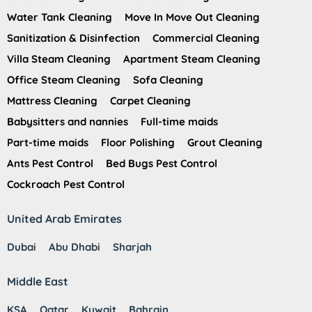
Water Tank Cleaning
Move In Move Out Cleaning
Sanitization & Disinfection
Commercial Cleaning
Villa Steam Cleaning
Apartment Steam Cleaning
Office Steam Cleaning
Sofa Cleaning
Mattress Cleaning
Carpet Cleaning
Babysitters and nannies
Full-time maids
Part-time maids
Floor Polishing
Grout Cleaning
Ants Pest Control
Bed Bugs Pest Control
Cockroach Pest Control
United Arab Emirates
Dubai
Abu Dhabi
Sharjah
Middle East
KSA
Qatar
Kuwait
Bahrain