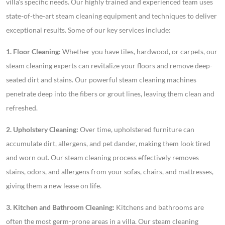
villa’s specific needs. Our highly trained and experienced team uses
state-of-the-art steam cleaning equipment and techniques to deliver
exceptional results. Some of our key services include:
1. Floor Cleaning:
Whether you have tiles, hardwood, or carpets, our
steam cleaning experts can revitalize your floors and remove deep-
seated dirt and stains. Our powerful steam cleaning machines
penetrate deep into the fibers or grout lines, leaving them clean and
refreshed.
2. Upholstery Cleaning:
Over time, upholstered furniture can
accumulate dirt, allergens, and pet dander, making them look tired
and worn out. Our steam cleaning process effectively removes
stains, odors, and allergens from your sofas, chairs, and mattresses,
giving them a new lease on life.
3. Kitchen and Bathroom Cleaning:
Kitchens and bathrooms are
often the most germ-prone areas in a villa. Our steam cleaning