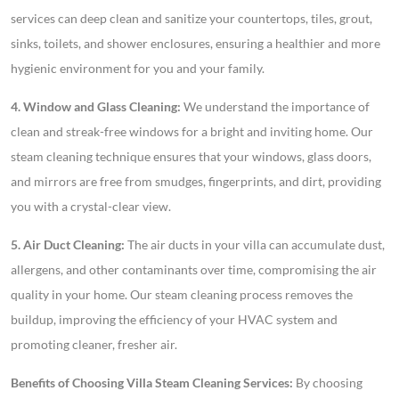
services can deep clean and sanitize your countertops, tiles, grout,
sinks, toilets, and shower enclosures, ensuring a healthier and more
hygienic environment for you and your family.
4. Window and Glass Cleaning:
We understand the importance of
clean and streak-free windows for a bright and inviting home. Our
steam cleaning technique ensures that your windows, glass doors,
and mirrors are free from smudges, fingerprints, and dirt, providing
you with a crystal-clear view.
5. Air Duct Cleaning:
The air ducts in your villa can accumulate dust,
allergens, and other contaminants over time, compromising the air
quality in your home. Our steam cleaning process removes the
buildup, improving the efficiency of your HVAC system and
promoting cleaner, fresher air.
Benefits of Choosing Villa Steam Cleaning Services:
By choosing