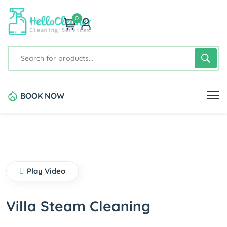
0
BOOK NOW
Play Video
Villa Steam Cleaning