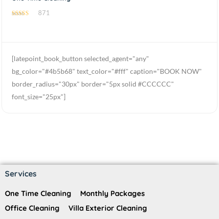
871
4.54
out of 5
[latepoint_book_button selected_agent="any"
bg_color="#4b5b68" text_color="#fff" caption="BOOK NOW"
border_radius="30px" border="5px solid #CCCCCC"
font_size="25px"]
Services
One Time Cleaning
Monthly Packages
Office Cleaning
Villa Exterior Cleaning