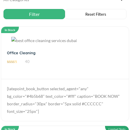
In Stock
Office Cleaning
40
4.85
out of 5
[latepoint_book_button selected_agent="any"
bg_color="#4b5b68" text_color="#fff" caption="BOOK NOW"
border_radius="30px" border="5px solid #CCCCCC"
font_size="25px"]
In Stock
Limited Slots