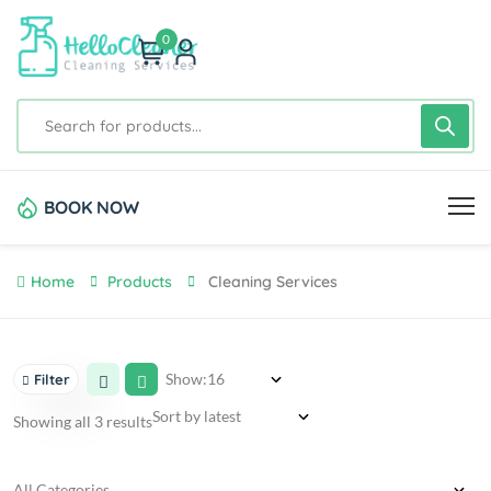
0
BOOK NOW
Home
Products
Cleaning Services
Show:
Filter
Showing all 3 results