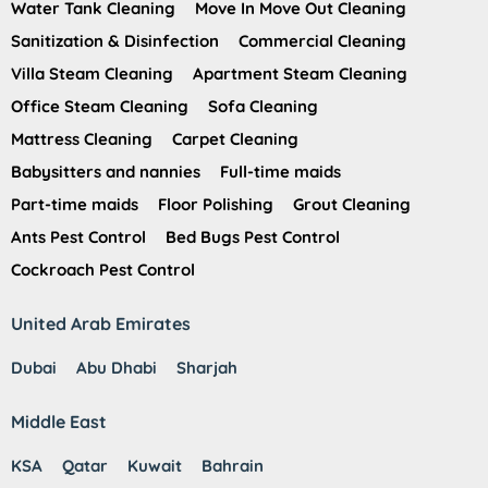
Water Tank Cleaning
Move In Move Out Cleaning
Sanitization & Disinfection
Commercial Cleaning
Villa Steam Cleaning
Apartment Steam Cleaning
Office Steam Cleaning
Sofa Cleaning
Mattress Cleaning
Carpet Cleaning
Babysitters and nannies
Full-time maids
Part-time maids
Floor Polishing
Grout Cleaning
Ants Pest Control
Bed Bugs Pest Control
Cockroach Pest Control
United Arab Emirates
Dubai
Abu Dhabi
Sharjah
Middle East
KSA
Qatar
Kuwait
Bahrain