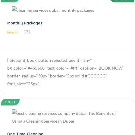
Monthly Packages
571
4.70
out of 5
[latepoint_book_button selected_agent="any"
bg_color="#4b5b68" text_color="#fff" caption="BOOK NOW"
border_radius="30px" border="5px solid #CCCCCC"
font_size="25px"]
In Stock
One Time Cleaning