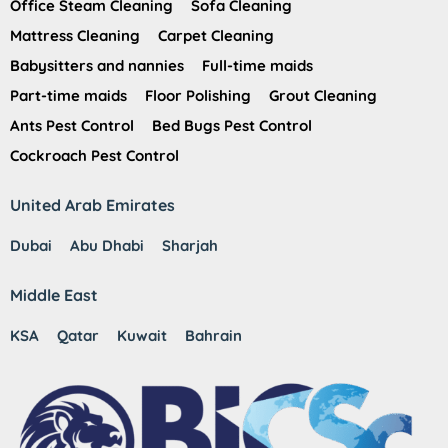
Office Steam Cleaning
Sofa Cleaning
Mattress Cleaning
Carpet Cleaning
Babysitters and nannies
Full-time maids
Part-time maids
Floor Polishing
Grout Cleaning
Ants Pest Control
Bed Bugs Pest Control
Cockroach Pest Control
United Arab Emirates
Dubai
Abu Dhabi
Sharjah
Middle East
KSA
Qatar
Kuwait
Bahrain