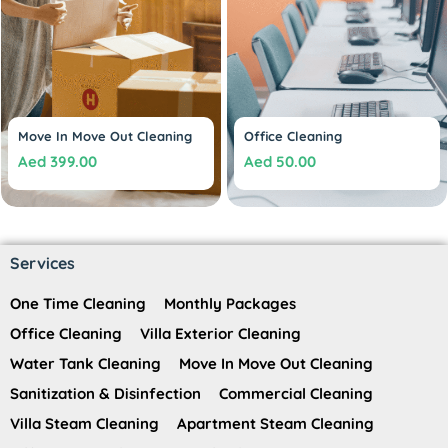
Move In Move Out Cleaning
Office Cleaning
Aed
399.00
Aed
50.00
Services
One Time Cleaning
Monthly Packages
Office Cleaning
Villa Exterior Cleaning
Water Tank Cleaning
Move In Move Out Cleaning
Sanitization & Disinfection
Commercial Cleaning
Villa Steam Cleaning
Apartment Steam Cleaning