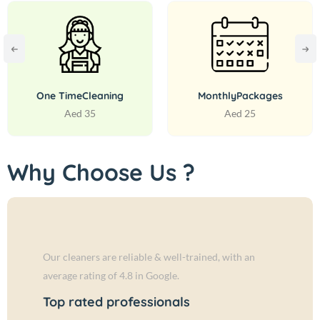
One Time
Cleaning
Monthly
Packages
Aed 35
Aed 25
Why Choose Us ?
Our cleaners are reliable & well-trained, with an
average rating of 4.8 in Google.
Top rated professionals