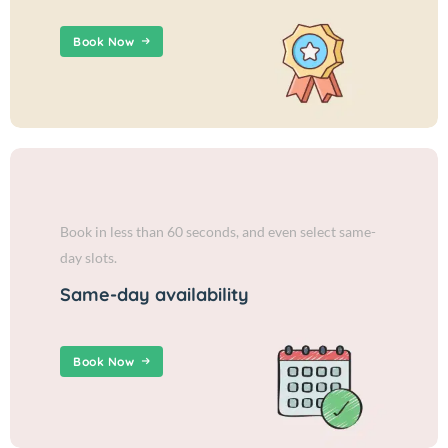
Book Now
Book in less than 60 seconds, and even select same-
day slots.
Same-day availability
Book Now