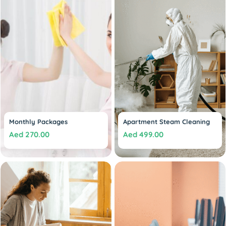
Monthly Packages
Apartment Steam Cleaning
Aed
270.00
Aed
499.00