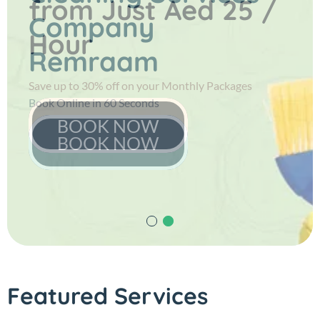
from
Just Aed 25 /
Company
Hour
Remraam
Save up to 30% off on your Monthly Packages
Book Online in 60 Seconds
BOOK NOW
BOOK NOW
Featured Services