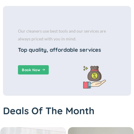
Our cleaners use best tools and our services are
always priced with you in mind.
Top quality, affordable services
Book Now
Deals Of The Month