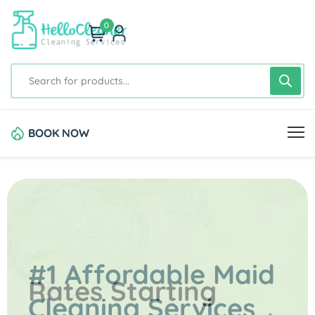
0
BOOK NOW
#1 Affordable Maid
Rates Starting
Cleaning Services