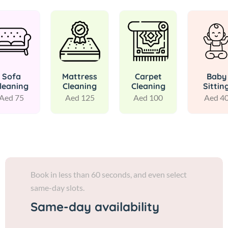
Sofa
Mattress
Carpet
Baby
leaning
Cleaning
Cleaning
Sittin
Aed 75
Aed 125
Aed 100
Aed 4
Book in less than 60 seconds, and even select
same-day slots.
Same-day availability