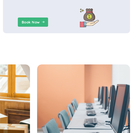
Book Now