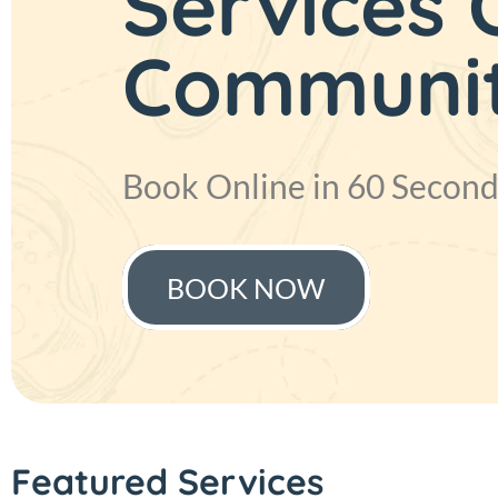
Services
Just Aed 
Communi
Save up to 30% off on yo
Book Online in 60 Second
BOOK NOW
BOOK NOW
Featured Services