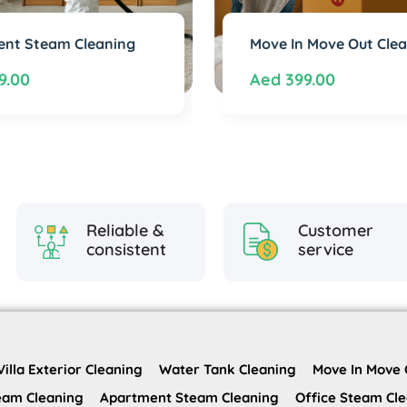
nt Steam Cleaning
Move In Move Out Cle
9.00
Aed
399.00
Reliable &
Customer
consistent
service
Villa Exterior Cleaning
Water Tank Cleaning
Move In Move 
team Cleaning
Apartment Steam Cleaning
Office Steam Cl