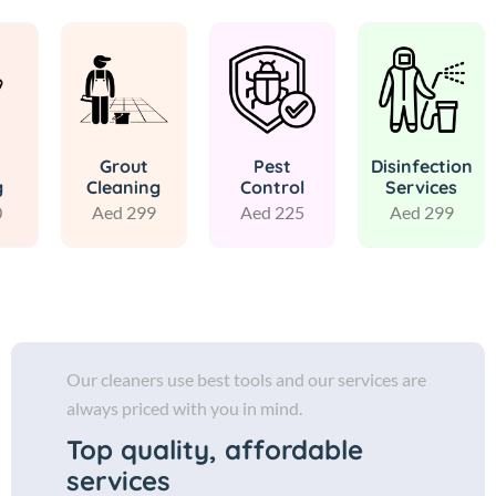
Grout
Pest
Disinfection
g
Cleaning
Control
Services
0
Aed 299
Aed 225
Aed 299
Our cleaners use best tools and our services are
always priced with you in mind.
Top quality, affordable
services