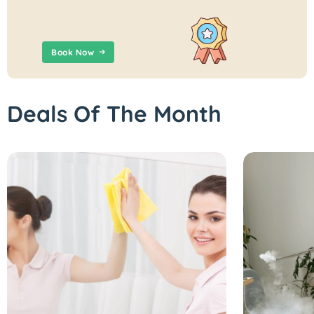
Book Now
Deals Of The Month