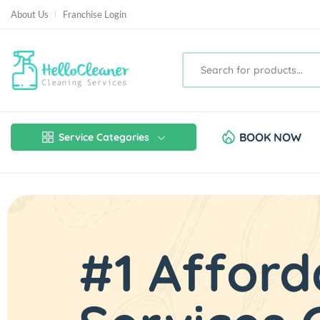
About Us
Franchise Login
BOOK NOW
Service Categories
#1 Afford
Rates Sta