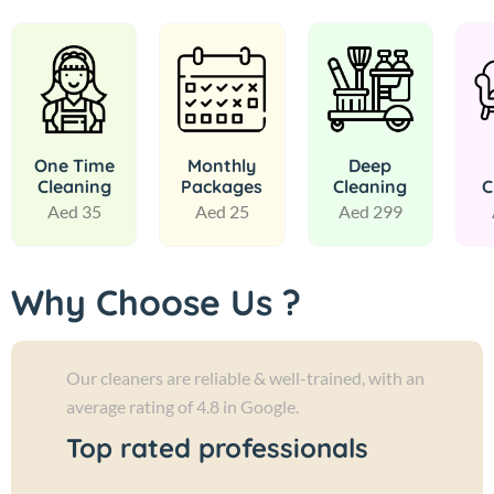
One Time
Monthly
Deep
Cleaning
Packages
Cleaning
C
Aed 35
Aed 25
Aed 299
Why Choose Us ?
Our cleaners are reliable & well-trained, with an
average rating of 4.8 in Google.
Top rated professionals