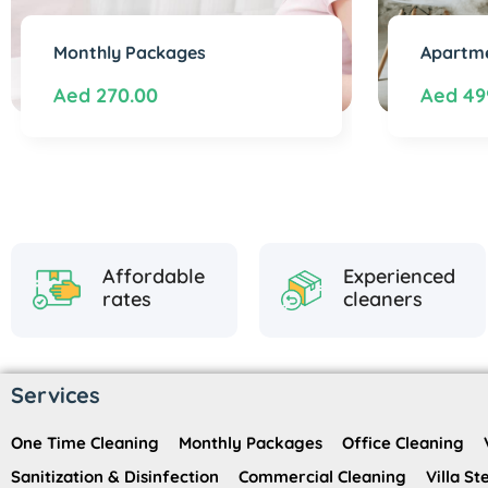
Monthly Packages
Apartme
Aed
270.00
Aed
49
Affordable
Experienced
rates
cleaners
Services
One Time Cleaning
Monthly Packages
Office Cleaning
Sanitization & Disinfection
Commercial Cleaning
Villa S