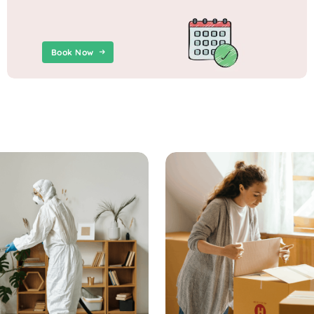
Book Now