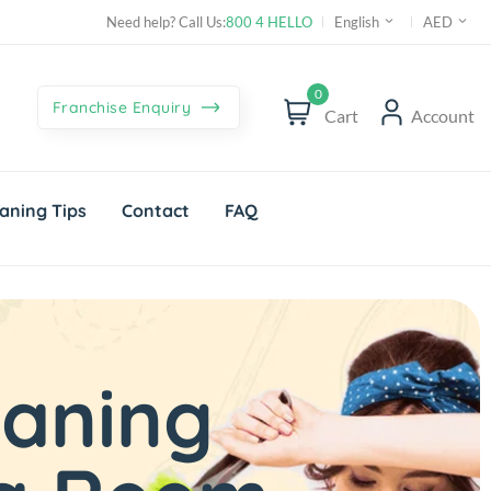
Need help? Call Us:
800 4 HELLO
English
AED
0
Franchise Enquiry
Cart
Account
aning Tips
Contact
FAQ
eaning