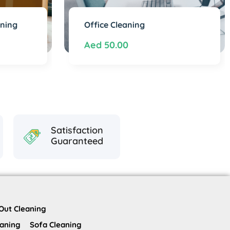
aning
Office Cleaning
Aed
50.00
Satisfaction
Guaranteed
Out Cleaning
eaning
Sofa Cleaning