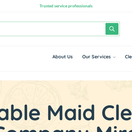
10,000+ happy customers
Google Rated 4.8 out of 5
Trusted service professionals
About Us
Our Services
Cle
able Maid Cl
rting from