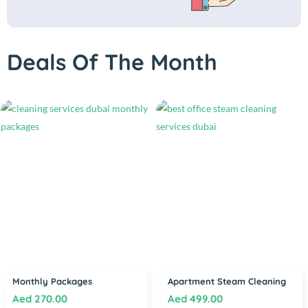
Deals Of The Month
Monthly Packages
Apartment Steam Cleaning
Aed
270.00
Aed
499.00