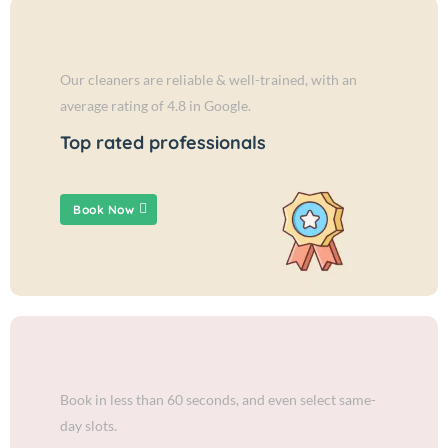
Our cleaners are reliable & well-trained, with an
average rating of 4.8 in Google.
Top rated professionals
Book Now
Book in less than 60 seconds, and even select same-
day slots.