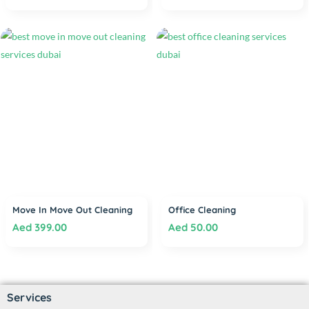
Move In Move Out Cleaning
Office Cleaning
Aed
399.00
Aed
50.00
Services