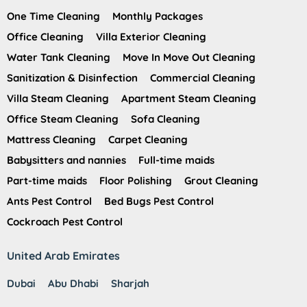
One Time Cleaning
Monthly Packages
Office Cleaning
Villa Exterior Cleaning
Water Tank Cleaning
Move In Move Out Cleaning
Sanitization & Disinfection
Commercial Cleaning
Villa Steam Cleaning
Apartment Steam Cleaning
Office Steam Cleaning
Sofa Cleaning
Mattress Cleaning
Carpet Cleaning
Babysitters and nannies
Full-time maids
Part-time maids
Floor Polishing
Grout Cleaning
Ants Pest Control
Bed Bugs Pest Control
Cockroach Pest Control
United Arab Emirates
Dubai
Abu Dhabi
Sharjah