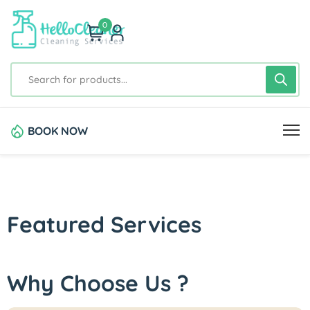
0
BOOK NOW
Featured Services
Why Choose Us ?