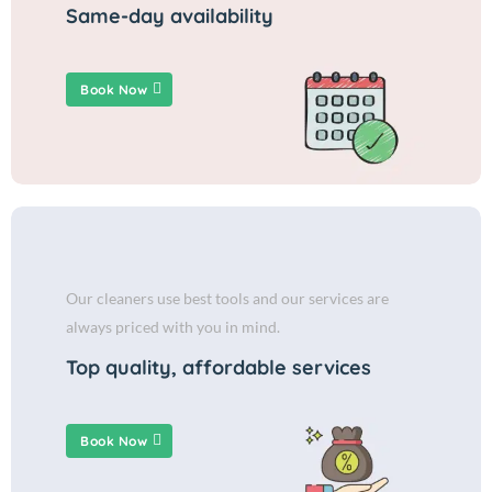
Same-day availability
Book Now
Our cleaners use best tools and our services are
always priced with you in mind.
Top quality, affordable services
Book Now