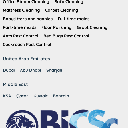
Office Steam Cleaning
Sofa Cleaning
Mattress Cleaning
Carpet Cleaning
Babysitters and nannies
Full-time maids
Part-time maids
Floor Polishing
Grout Cleaning
Ants Pest Control
Bed Bugs Pest Control
Cockroach Pest Control
United Arab Emirates
Dubai
Abu Dhabi
Sharjah
Middle East
KSA
Qatar
Kuwait
Bahrain