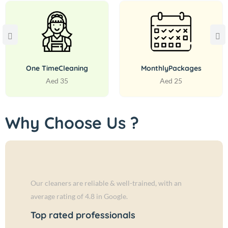
One Time
Cleaning
Monthly
Packages
Aed 35
Aed 25
Why Choose Us ?
Our cleaners are reliable & well-trained, with an
average rating of 4.8 in Google.
Top rated professionals