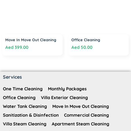
Move In Move Out Cleaning
Office Cleaning
Aed
399.00
Aed
50.00
Services
One Time Cleaning
Monthly Packages
Office Cleaning
Villa Exterior Cleaning
Water Tank Cleaning
Move In Move Out Cleaning
Sanitization & Disinfection
Commercial Cleaning
Villa Steam Cleaning
Apartment Steam Cleaning