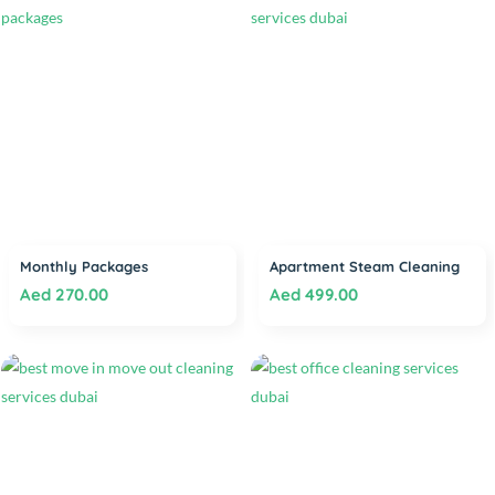
Monthly Packages
Apartment Steam Cleaning
Aed
270.00
Aed
499.00