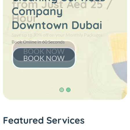
from
Just Aed 25 /
Company
Hour
Downtown Dubai
Save up to 30% off on your Monthly Packages
Book Online in 60 Seconds
BOOK NOW
BOOK NOW
Featured Services