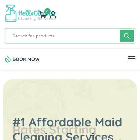
0
BOOK NOW
#1 Affordable Maid
Rates Starting
Cleaning Services