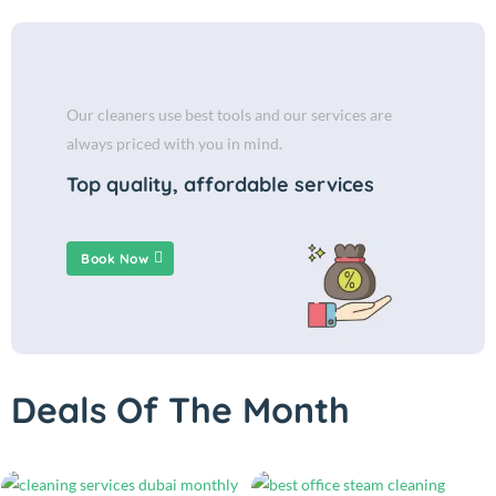
Our cleaners use best tools and our services are
always priced with you in mind.
Top quality, affordable services
Book Now
Deals Of The Month