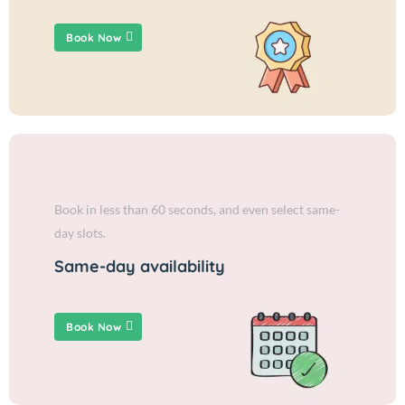
Book Now
Book in less than 60 seconds, and even select same-
day slots.
Same-day availability
Book Now