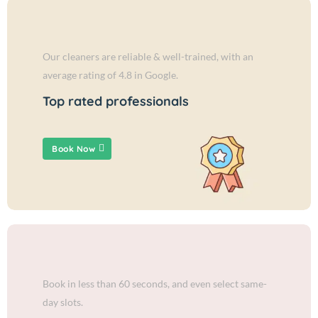
Our cleaners are reliable & well-trained, with an
average rating of 4.8 in Google.
Top rated professionals
Book Now
Book in less than 60 seconds, and even select same-
day slots.