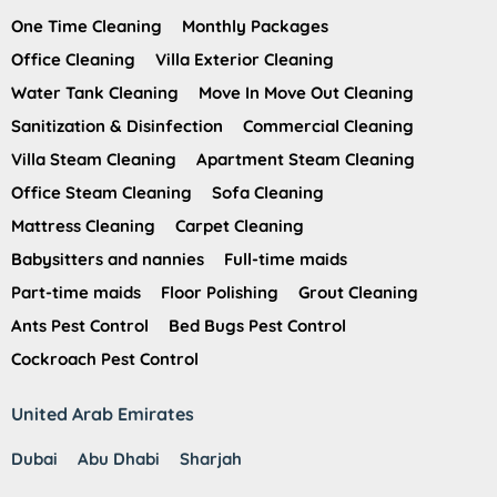
One Time Cleaning
Monthly Packages
Office Cleaning
Villa Exterior Cleaning
Water Tank Cleaning
Move In Move Out Cleaning
Sanitization & Disinfection
Commercial Cleaning
Villa Steam Cleaning
Apartment Steam Cleaning
Office Steam Cleaning
Sofa Cleaning
Mattress Cleaning
Carpet Cleaning
Babysitters and nannies
Full-time maids
Part-time maids
Floor Polishing
Grout Cleaning
Ants Pest Control
Bed Bugs Pest Control
Cockroach Pest Control
United Arab Emirates
Dubai
Abu Dhabi
Sharjah