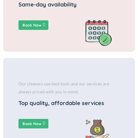
Same-day availability
Book Now
Our cleaners use best tools and our services are
always priced with you in mind.
Top quality, affordable services
Book Now