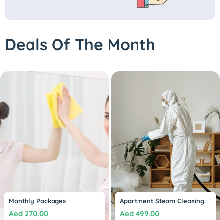
Deals Of The Month
Monthly Packages
Apartment Steam Cleaning
Aed
270.00
Aed
499.00