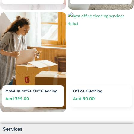
Move In Move Out Cleaning
Office Cleaning
Aed
399.00
Aed
50.00
Services