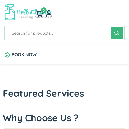
0
BOOK NOW
Featured Services
Why Choose Us ?