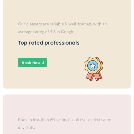
Our cleaners are reliable & well-trained, with an
average rating of 4.8 in Google.
Top rated professionals
Book Now
Book in less than 60 seconds, and even select same-
day slots.