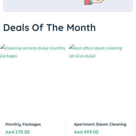
Deals Of The Month
Monthly Packages
Apartment Steam Cleaning
Aed
270.00
Aed
499.00