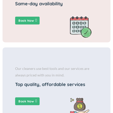
Same-day availability
Book Now
Our cleaners use best tools and our services are
always priced with you in mind.
Top quality, affordable services
Book Now