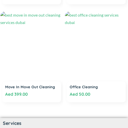
Move In Move Out Cleaning
Office Cleaning
Aed
399.00
Aed
50.00
Services