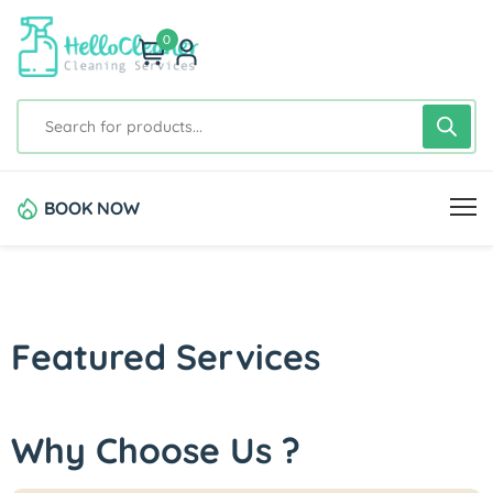
0
BOOK NOW
Featured Services
Why Choose Us ?