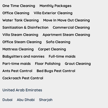
One Time Cleaning
Monthly Packages
Office Cleaning
Villa Exterior Cleaning
Water Tank Cleaning
Move In Move Out Cleaning
Sanitization & Disinfection
Commercial Cleaning
Villa Steam Cleaning
Apartment Steam Cleaning
Office Steam Cleaning
Sofa Cleaning
Mattress Cleaning
Carpet Cleaning
Babysitters and nannies
Full-time maids
Part-time maids
Floor Polishing
Grout Cleaning
Ants Pest Control
Bed Bugs Pest Control
Cockroach Pest Control
United Arab Emirates
Dubai
Abu Dhabi
Sharjah