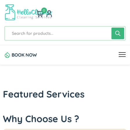
0
BOOK NOW
Featured Services
Why Choose Us ?