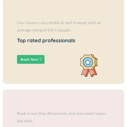
Our cleaners are reliable & well-trained, with an
average rating of 4.8 in Google.
Top rated professionals
Book Now
Book in less than 60 seconds, and even select same-
day slots.