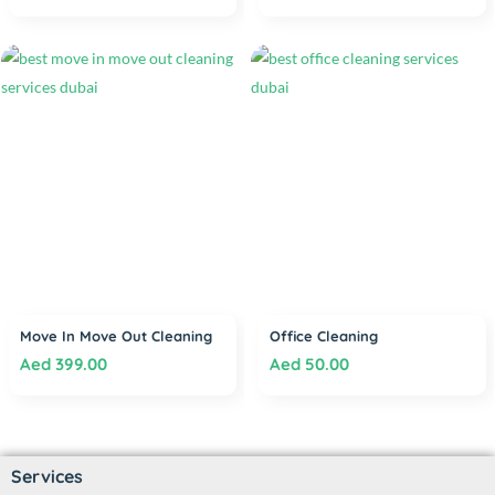
Move In Move Out Cleaning
Office Cleaning
Aed
399.00
Aed
50.00
Services