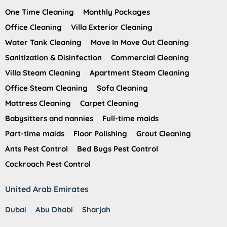
One Time Cleaning
Monthly Packages
Office Cleaning
Villa Exterior Cleaning
Water Tank Cleaning
Move In Move Out Cleaning
Sanitization & Disinfection
Commercial Cleaning
Villa Steam Cleaning
Apartment Steam Cleaning
Office Steam Cleaning
Sofa Cleaning
Mattress Cleaning
Carpet Cleaning
Babysitters and nannies
Full-time maids
Part-time maids
Floor Polishing
Grout Cleaning
Ants Pest Control
Bed Bugs Pest Control
Cockroach Pest Control
United Arab Emirates
Dubai
Abu Dhabi
Sharjah