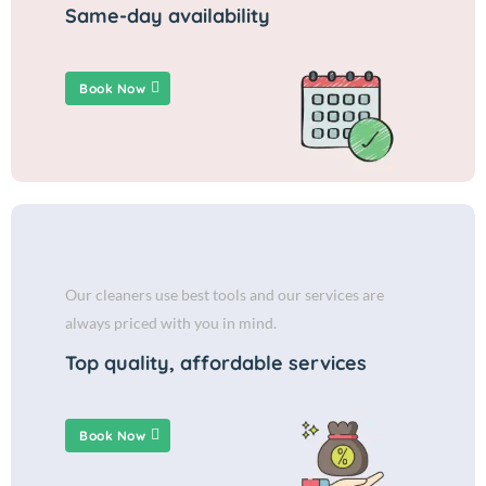
Same-day availability
Book Now
Our cleaners use best tools and our services are
always priced with you in mind.
Top quality, affordable services
Book Now