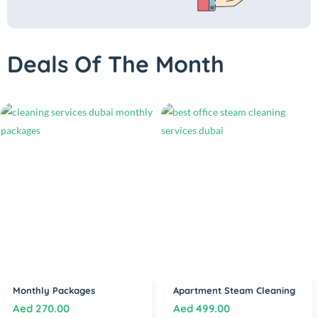
Deals Of The Month
Monthly Packages
Apartment Steam Cleaning
Aed
270.00
Aed
499.00