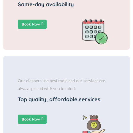
Same-day availability
Book Now
Our cleaners use best tools and our services are
always priced with you in mind.
Top quality, affordable services
Book Now