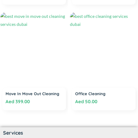
Move In Move Out Cleaning
Office Cleaning
Aed
399.00
Aed
50.00
Services