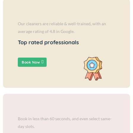
Our cleaners are reliable & well-trained, with an
average rating of 4.8 in Google.
Top rated professionals
Book Now
Book in less than 60 seconds, and even select same-
day slots.