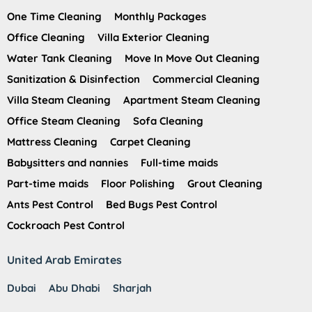
One Time Cleaning
Monthly Packages
Office Cleaning
Villa Exterior Cleaning
Water Tank Cleaning
Move In Move Out Cleaning
Sanitization & Disinfection
Commercial Cleaning
Villa Steam Cleaning
Apartment Steam Cleaning
Office Steam Cleaning
Sofa Cleaning
Mattress Cleaning
Carpet Cleaning
Babysitters and nannies
Full-time maids
Part-time maids
Floor Polishing
Grout Cleaning
Ants Pest Control
Bed Bugs Pest Control
Cockroach Pest Control
United Arab Emirates
Dubai
Abu Dhabi
Sharjah