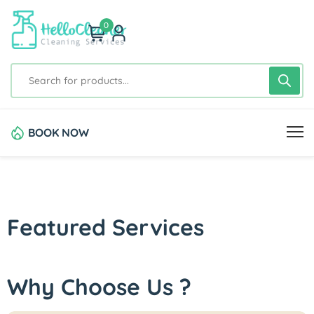
0
BOOK NOW
Featured Services
Why Choose Us ?