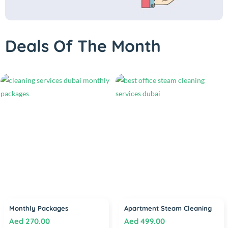
Deals Of The Month
Monthly Packages
Apartment Steam Cleaning
Aed
270.00
Aed
499.00