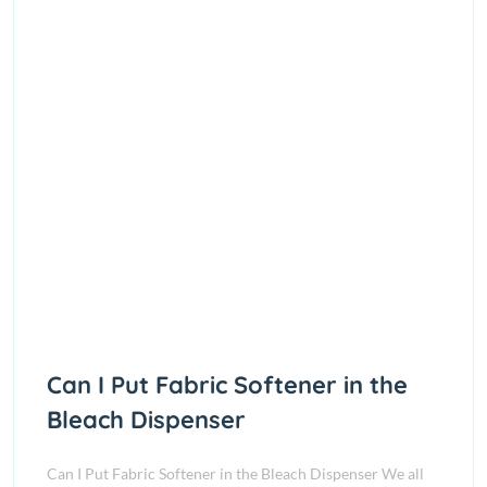
Can I Put Fabric Softener in the
Bleach Dispenser
Can I Put Fabric Softener in the Bleach Dispenser We all