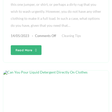
this one jumper, or shirt, or perhaps a dirty rug that you
wish to wash urgently. However, you do not have any other
clothing to make it a full load. In such a case, what options
do you have, given that you need that…
14/05/2023
Comments Off
Cleaning Tips
Read More