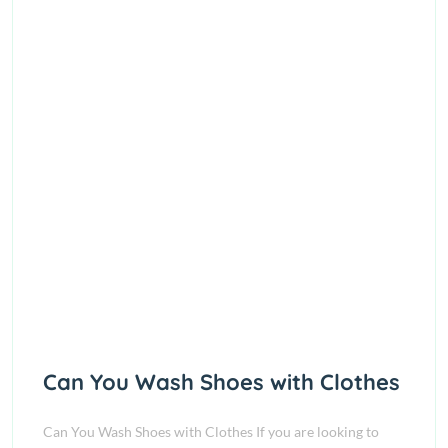
Can You Wash Shoes with Clothes
Can You Wash Shoes with Clothes If you are looking to