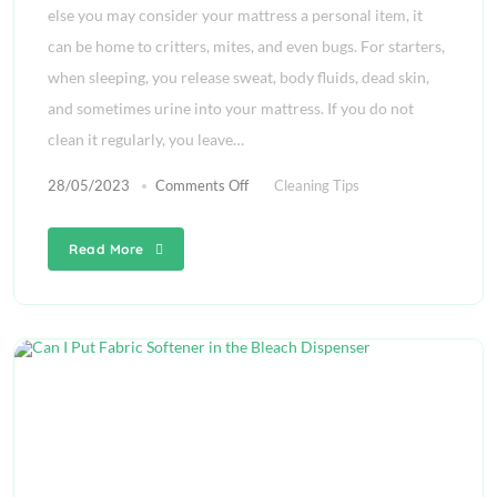
else you may consider your mattress a personal item, it
can be home to critters, mites, and even bugs. For starters,
when sleeping, you release sweat, body fluids, dead skin,
and sometimes urine into your mattress. If you do not
clean it regularly, you leave…
28/05/2023
Comments Off
Cleaning Tips
Read More