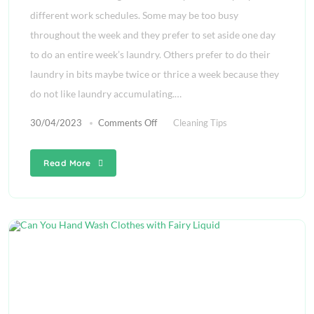
different work schedules. Some may be too busy
throughout the week and they prefer to set aside one day
to do an entire week’s laundry. Others prefer to do their
laundry in bits maybe twice or thrice a week because they
do not like laundry accumulating.…
30/04/2023
Comments Off
Cleaning Tips
Read More