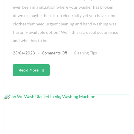
ever been in a situation where your washer has broken
down or maybe there is no electricity yet you have some
clothes that need urgent cleaning and hand washing was
the only available option? Well, this is a usual occurrence
and what has to be…
23/04/2023
Comments Off
Cleaning Tips
Read More