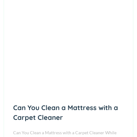
Can You Clean a Mattress with a
Carpet Cleaner
Can You Clean a Mattress with a Carpet Cleaner While