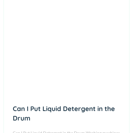
Can I Put Liquid Detergent in the
Drum
Can I Put Liquid Detergent in the Drum Washing machines