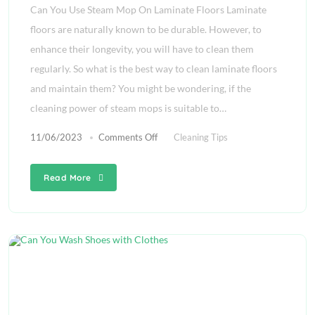
Can You Use Steam Mop On Laminate Floors Laminate
floors are naturally known to be durable. However, to
enhance their longevity, you will have to clean them
regularly. So what is the best way to clean laminate floors
and maintain them? You might be wondering, if the
cleaning power of steam mops is suitable to…
11/06/2023
Comments Off
Cleaning Tips
Read More