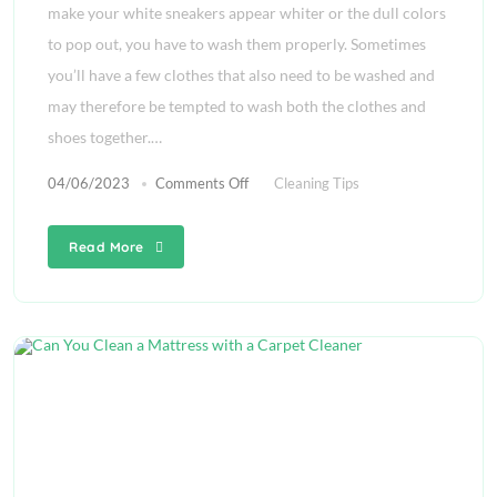
make your white sneakers appear whiter or the dull colors
to pop out, you have to wash them properly. Sometimes
you’ll have a few clothes that also need to be washed and
may therefore be tempted to wash both the clothes and
shoes together.…
04/06/2023
Comments Off
Cleaning Tips
Read More