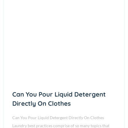
Can You Pour Liquid Detergent
Directly On Clothes
Can You Pour Liquid Detergent Directly On Clothes
Laundry best practices comprise of so many topics that