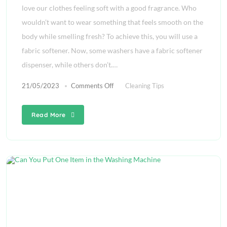
love our clothes feeling soft with a good fragrance. Who
wouldn’t want to wear something that feels smooth on the
body while smelling fresh? To achieve this, you will use a
fabric softener. Now, some washers have a fabric softener
dispenser, while others don’t.…
21/05/2023
Comments Off
Cleaning Tips
Read More