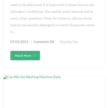
need to be addressed. It is important to know how to use
detergent, conditioner, the washer, stain removal and so
many other questions. Now, for instance, did you know
how to use laundry detergent correctly? Especially when
it…
07/05/2023
Comments Off
Cleaning Tips
Read More