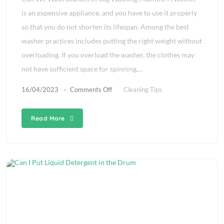
is an expensive appliance, and you have to use it properly
so that you do not shorten its lifespan. Among the best
washer practices includes putting the right weight without
overloading. If you overload the washer, the clothes may
not have sufficient space for spinning,…
16/04/2023
Comments Off
Cleaning Tips
Read More