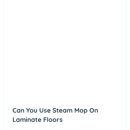
Can You Use Steam Mop On
Laminate Floors