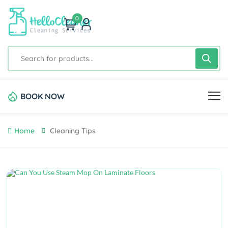
0
BOOK NOW
Home
Cleaning Tips