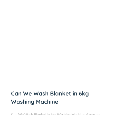
Can We Wash Blanket in 6kg
Washing Machine
Can We Wash Blanket in 6kg Washing Machine A washer