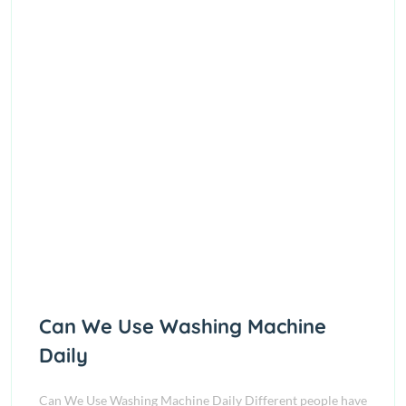
Can We Use Washing Machine
Daily
Can We Use Washing Machine Daily Different people have