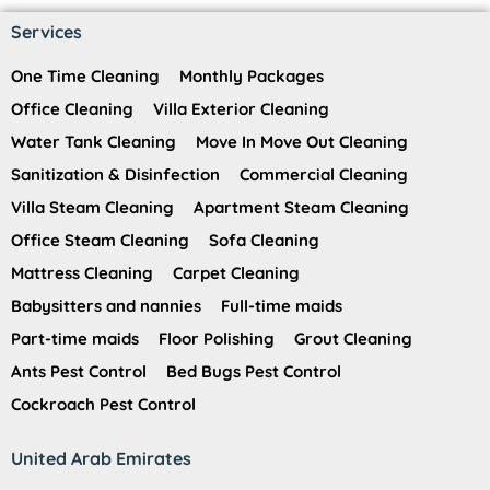
Services
One Time Cleaning
Monthly Packages
Office Cleaning
Villa Exterior Cleaning
Water Tank Cleaning
Move In Move Out Cleaning
Sanitization & Disinfection
Commercial Cleaning
Villa Steam Cleaning
Apartment Steam Cleaning
Office Steam Cleaning
Sofa Cleaning
Mattress Cleaning
Carpet Cleaning
Babysitters and nannies
Full-time maids
Part-time maids
Floor Polishing
Grout Cleaning
Ants Pest Control
Bed Bugs Pest Control
Cockroach Pest Control
United Arab Emirates