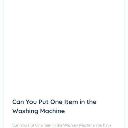
Can You Put One Item in the
Washing Machine
Can You Put One Item in the Washing Machine You have