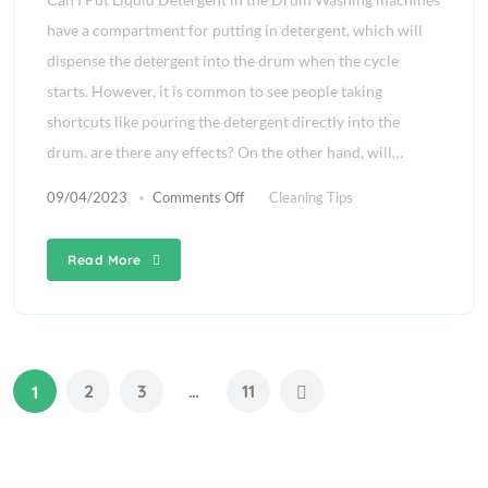
have a compartment for putting in detergent, which will
dispense the detergent into the drum when the cycle
starts. However, it is common to see people taking
shortcuts like pouring the detergent directly into the
drum. are there any effects? On the other hand, will…
09/04/2023
Comments Off
Cleaning Tips
Read More
2
3
…
11
1