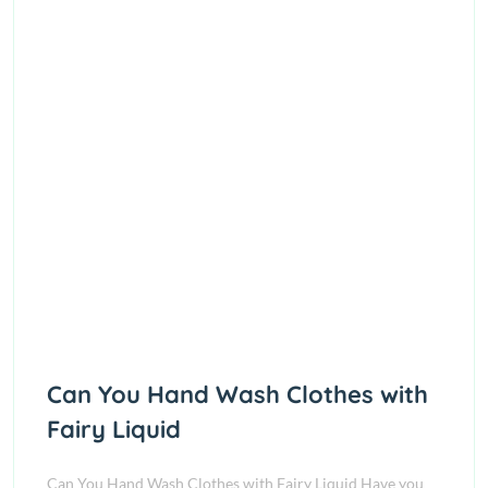
Can You Hand Wash Clothes with
Fairy Liquid
Can You Hand Wash Clothes with Fairy Liquid Have you