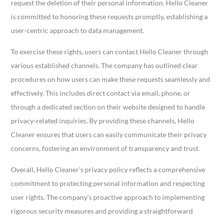
request the deletion of their personal information. Hello Cleaner
is committed to honoring these requests promptly, establishing a
user-centric approach to data management.
To exercise these rights, users can contact Hello Cleaner through
various established channels. The company has outlined clear
procedures on how users can make these requests seamlessly and
effectively. This includes direct contact via email, phone, or
through a dedicated section on their website designed to handle
privacy-related inquiries. By providing these channels, Hello
Cleaner ensures that users can easily communicate their privacy
concerns, fostering an environment of transparency and trust.
Overall, Hello Cleaner’s privacy policy reflects a comprehensive
commitment to protecting personal information and respecting
user rights. The company’s proactive approach to implementing
rigorous security measures and providing a straightforward