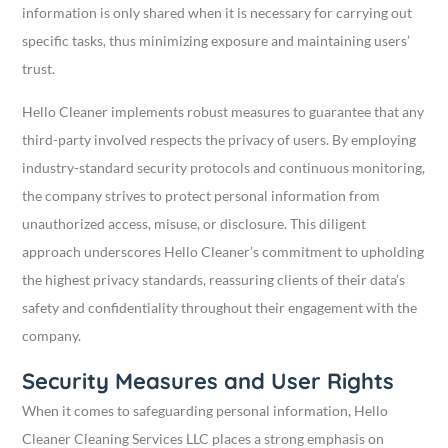
information is only shared when it is necessary for carrying out
specific tasks, thus minimizing exposure and maintaining users’
trust.
Hello Cleaner implements robust measures to guarantee that any
third-party involved respects the privacy of users. By employing
industry-standard security protocols and continuous monitoring,
the company strives to protect personal information from
unauthorized access, misuse, or disclosure. This diligent
approach underscores Hello Cleaner’s commitment to upholding
the highest privacy standards, reassuring clients of their data’s
safety and confidentiality throughout their engagement with the
company.
Security Measures and User Rights
When it comes to safeguarding personal information, Hello
Cleaner Cleaning Services LLC places a strong emphasis on