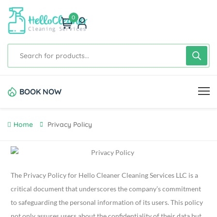
0
BOOK NOW
Home
Privacy Policy
The Privacy Policy for Hello Cleaner Cleaning Services LLC is a
critical document that underscores the company’s commitment
to safeguarding the personal information of its users. This policy
not only assures users about the confidentiality of their data but