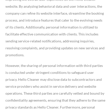
website. By analyzing behavioral data and user interactions, the
company can refine its website interface, streamline the booking
process, and introduce features that cater to the evolving needs
of its clients. Additionally, personal information is utilized to
facilitate effective communication with clients. This includes
sending service-related notifications, addressing inquiries,
resolving complaints, and providing updates on new services and
promotions.
However, the sharing of personal information with third parties
is conducted under stringent conditions to safeguard user
privacy. Hello Cleaner may disclose data to subcontractors and
service providers who assist in service delivery and website
operations. These third parties are carefully vetted and bound by
confidentiality agreements, ensuring that they adhere to the same
privacy standards as Hello Cleaner. Furthermore, personal