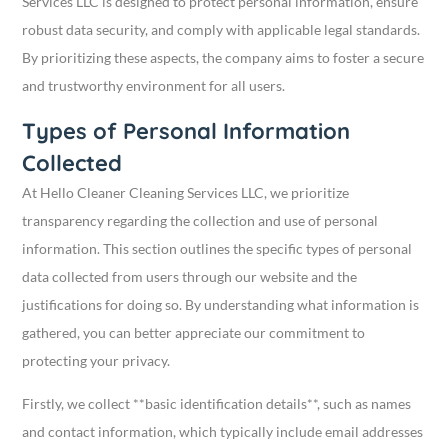
Services LLC is designed to protect personal information, ensure
robust data security, and comply with applicable legal standards.
By prioritizing these aspects, the company aims to foster a secure
and trustworthy environment for all users.
Types of Personal Information
Collected
At Hello Cleaner Cleaning Services LLC, we prioritize
transparency regarding the collection and use of personal
information. This section outlines the specific types of personal
data collected from users through our website and the
justifications for doing so. By understanding what information is
gathered, you can better appreciate our commitment to
protecting your privacy.
Firstly, we collect **basic identification details**, such as names
and contact information, which typically include email addresses