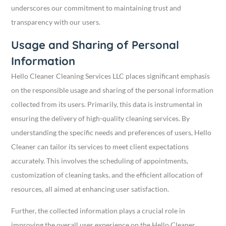
underscores our commitment to maintaining trust and
transparency with our users.
Usage and Sharing of Personal
Information
Hello Cleaner Cleaning Services LLC places significant emphasis
on the responsible usage and sharing of the personal information
collected from its users. Primarily, this data is instrumental in
ensuring the delivery of high-quality cleaning services. By
understanding the specific needs and preferences of users, Hello
Cleaner can tailor its services to meet client expectations
accurately. This involves the scheduling of appointments,
customization of cleaning tasks, and the efficient allocation of
resources, all aimed at enhancing user satisfaction.
Further, the collected information plays a crucial role in
improving the overall user experience on the Hello Cleaner