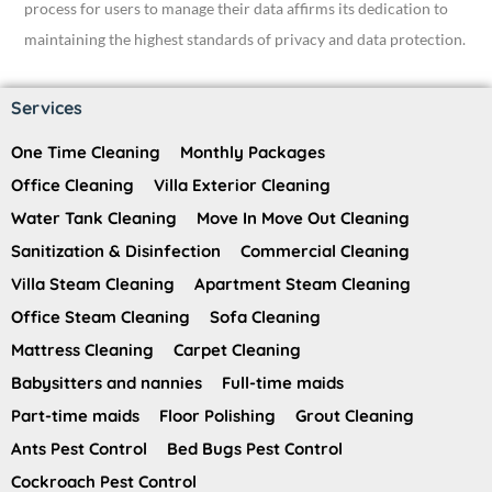
process for users to manage their data affirms its dedication to
maintaining the highest standards of privacy and data protection.
Services
One Time Cleaning
Monthly Packages
Office Cleaning
Villa Exterior Cleaning
Water Tank Cleaning
Move In Move Out Cleaning
Sanitization & Disinfection
Commercial Cleaning
Villa Steam Cleaning
Apartment Steam Cleaning
Office Steam Cleaning
Sofa Cleaning
Mattress Cleaning
Carpet Cleaning
Babysitters and nannies
Full-time maids
Part-time maids
Floor Polishing
Grout Cleaning
Ants Pest Control
Bed Bugs Pest Control
Cockroach Pest Control