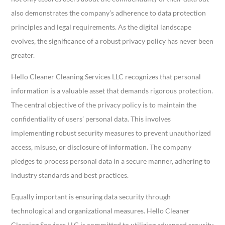
also demonstrates the company’s adherence to data protection
principles and legal requirements. As the digital landscape
evolves, the significance of a robust privacy policy has never been
greater.
Hello Cleaner Cleaning Services LLC recognizes that personal
information is a valuable asset that demands rigorous protection.
The central objective of the privacy policy is to maintain the
confidentiality of users’ personal data. This involves
implementing robust security measures to prevent unauthorized
access, misuse, or disclosure of information. The company
pledges to process personal data in a secure manner, adhering to
industry standards and best practices.
Equally important is ensuring data security through
technological and organizational measures. Hello Cleaner
Cleaning Services LLC is committed to utilizing advanced security