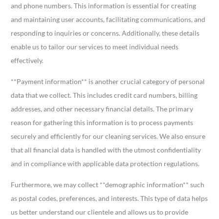
and phone numbers. This information is essential for creating
and maintaining user accounts, facilitating communications, and
responding to inquiries or concerns. Additionally, these details
enable us to tailor our services to meet individual needs
effectively.
**Payment information** is another crucial category of personal
data that we collect. This includes credit card numbers, billing
addresses, and other necessary financial details. The primary
reason for gathering this information is to process payments
securely and efficiently for our cleaning services. We also ensure
that all financial data is handled with the utmost confidentiality
and in compliance with applicable data protection regulations.
Furthermore, we may collect **demographic information** such
as postal codes, preferences, and interests. This type of data helps
us better understand our clientele and allows us to provide