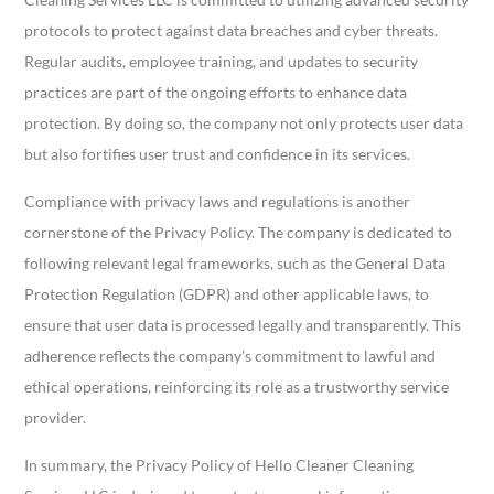
protocols to protect against data breaches and cyber threats.
Regular audits, employee training, and updates to security
practices are part of the ongoing efforts to enhance data
protection. By doing so, the company not only protects user data
but also fortifies user trust and confidence in its services.
Compliance with privacy laws and regulations is another
cornerstone of the Privacy Policy. The company is dedicated to
following relevant legal frameworks, such as the General Data
Protection Regulation (GDPR) and other applicable laws, to
ensure that user data is processed legally and transparently. This
adherence reflects the company’s commitment to lawful and
ethical operations, reinforcing its role as a trustworthy service
provider.
In summary, the Privacy Policy of Hello Cleaner Cleaning