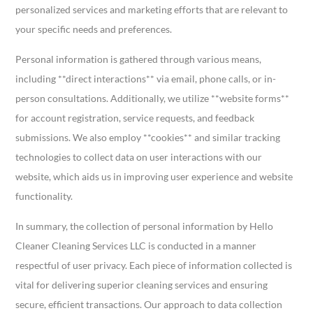
personalized services and marketing efforts that are relevant to
your specific needs and preferences.
Personal information is gathered through various means,
including **direct interactions** via email, phone calls, or in-
person consultations. Additionally, we utilize **website forms**
for account registration, service requests, and feedback
submissions. We also employ **cookies** and similar tracking
technologies to collect data on user interactions with our
website, which aids us in improving user experience and website
functionality.
In summary, the collection of personal information by Hello
Cleaner Cleaning Services LLC is conducted in a manner
respectful of user privacy. Each piece of information collected is
vital for delivering superior cleaning services and ensuring
secure, efficient transactions. Our approach to data collection