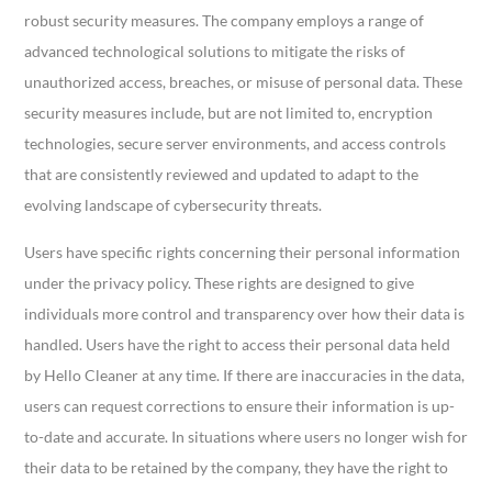
robust security measures. The company employs a range of
advanced technological solutions to mitigate the risks of
unauthorized access, breaches, or misuse of personal data. These
security measures include, but are not limited to, encryption
technologies, secure server environments, and access controls
that are consistently reviewed and updated to adapt to the
evolving landscape of cybersecurity threats.
Users have specific rights concerning their personal information
under the privacy policy. These rights are designed to give
individuals more control and transparency over how their data is
handled. Users have the right to access their personal data held
by Hello Cleaner at any time. If there are inaccuracies in the data,
users can request corrections to ensure their information is up-
to-date and accurate. In situations where users no longer wish for
their data to be retained by the company, they have the right to