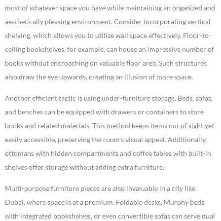
most of whatever space you have while maintaining an organized and
aesthetically pleasing environment. Consider incorporating vertical
shelving, which allows you to utilize wall space effectively. Floor-to-
ceiling bookshelves, for example, can house an impressive number of
books without encroaching on valuable floor area. Such structures
also draw the eye upwards, creating an illusion of more space.
Another efficient tactic is using under-furniture storage. Beds, sofas,
and benches can be equipped with drawers or containers to store
books and related materials. This method keeps items out of sight yet
easily accessible, preserving the room’s visual appeal. Additionally,
ottomans with hidden compartments and coffee tables with built-in
shelves offer storage without adding extra furniture.
Multi-purpose furniture pieces are also invaluable in a city like
Dubai, where space is at a premium. Foldable desks, Murphy beds
with integrated bookshelves, or even convertible sofas can serve dual