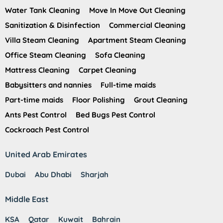
Water Tank Cleaning
Move In Move Out Cleaning
Sanitization & Disinfection
Commercial Cleaning
Villa Steam Cleaning
Apartment Steam Cleaning
Office Steam Cleaning
Sofa Cleaning
Mattress Cleaning
Carpet Cleaning
Babysitters and nannies
Full-time maids
Part-time maids
Floor Polishing
Grout Cleaning
Ants Pest Control
Bed Bugs Pest Control
Cockroach Pest Control
United Arab Emirates
Dubai
Abu Dhabi
Sharjah
Middle East
KSA
Qatar
Kuwait
Bahrain