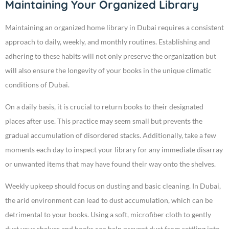
Maintaining Your Organized Library
Maintaining an organized home library in Dubai requires a consistent
approach to daily, weekly, and monthly routines. Establishing and
adhering to these habits will not only preserve the organization but
will also ensure the longevity of your books in the unique climatic
conditions of Dubai.
On a daily basis, it is crucial to return books to their designated
places after use. This practice may seem small but prevents the
gradual accumulation of disordered stacks. Additionally, take a few
moments each day to inspect your library for any immediate disarray
or unwanted items that may have found their way onto the shelves.
Weekly upkeep should focus on dusting and basic cleaning. In Dubai,
the arid environment can lead to dust accumulation, which can be
detrimental to your books. Using a soft, microfiber cloth to gently
dust your shelves and books can help prevent dust from settling into