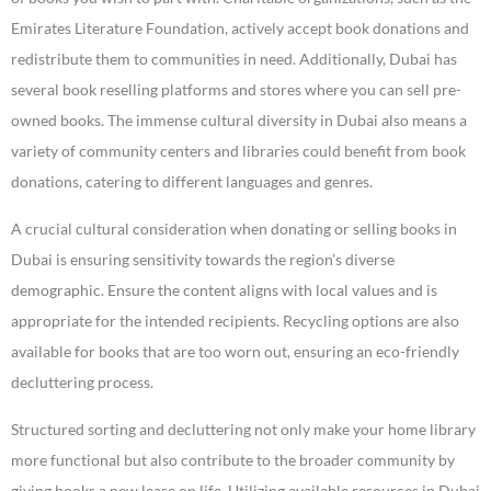
Emirates Literature Foundation, actively accept book donations and
redistribute them to communities in need. Additionally, Dubai has
several book reselling platforms and stores where you can sell pre-
owned books. The immense cultural diversity in Dubai also means a
variety of community centers and libraries could benefit from book
donations, catering to different languages and genres.
A crucial cultural consideration when donating or selling books in
Dubai is ensuring sensitivity towards the region’s diverse
demographic. Ensure the content aligns with local values and is
appropriate for the intended recipients. Recycling options are also
available for books that are too worn out, ensuring an eco-friendly
decluttering process.
Structured sorting and decluttering not only make your home library
more functional but also contribute to the broader community by
giving books a new lease on life. Utilizing available resources in Dubai