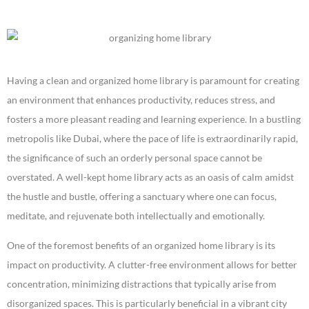
Having a clean and organized home library is paramount for creating
an environment that enhances productivity, reduces stress, and
fosters a more pleasant reading and learning experience. In a bustling
metropolis like Dubai, where the pace of life is extraordinarily rapid,
the significance of such an orderly personal space cannot be
overstated. A well-kept home library acts as an oasis of calm amidst
the hustle and bustle, offering a sanctuary where one can focus,
meditate, and rejuvenate both intellectually and emotionally.
One of the foremost benefits of an organized home library is its
impact on productivity. A clutter-free environment allows for better
concentration, minimizing distractions that typically arise from
disorganized spaces. This is particularly beneficial in a vibrant city