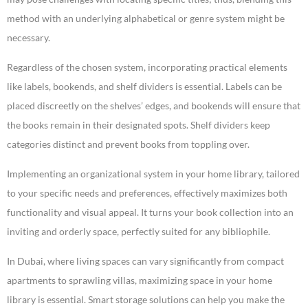
method with an underlying alphabetical or genre system might be
necessary.
Regardless of the chosen system, incorporating practical elements
like labels, bookends, and shelf dividers is essential. Labels can be
placed discreetly on the shelves’ edges, and bookends will ensure that
the books remain in their designated spots. Shelf dividers keep
categories distinct and prevent books from toppling over.
Implementing an organizational system in your home library, tailored
to your specific needs and preferences, effectively maximizes both
functionality and visual appeal. It turns your book collection into an
inviting and orderly space, perfectly suited for any bibliophile.
In Dubai, where living spaces can vary significantly from compact
apartments to sprawling villas, maximizing space in your home
library is essential. Smart storage solutions can help you make the