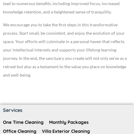
lead to numerous benefits, including improved focus, increased
knowledge retention, and a heightened sense of tranquility.
We encourage you to take the first steps in this transformative
process. Start small, be consistent, and enjoy the evolution of your
space. Your efforts will culminate in a personal haven that reflects
your intellectual interests and supports your lifelong learning
journey. In the end, the sanctuary you create will not only serve as a
retreat but also as a testament to the value you place on knowledge
and well-being.
Services
One Time Cleaning
Monthly Packages
Office Cleaning
Villa Exterior Cleaning