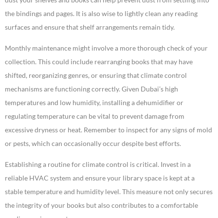
the bindings and pages. It is also wise to lightly clean any reading
surfaces and ensure that shelf arrangements remain tidy.
Monthly maintenance might involve a more thorough check of your
collection. This could include rearranging books that may have
shifted, reorganizing genres, or ensuring that climate control
mechanisms are functioning correctly. Given Dubai’s high
temperatures and low humidity, installing a dehumidifier or
regulating temperature can be vital to prevent damage from
excessive dryness or heat. Remember to inspect for any signs of mold
or pests, which can occasionally occur despite best efforts.
Establishing a routine for climate control is critical. Invest in a
reliable HVAC system and ensure your library space is kept at a
stable temperature and humidity level. This measure not only secures
the integrity of your books but also contributes to a comfortable