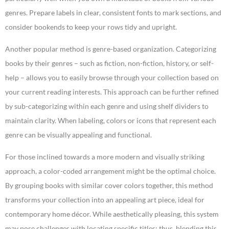
genres. Prepare labels in clear, consistent fonts to mark sections, and
consider bookends to keep your rows tidy and upright.
Another popular method is genre-based organization. Categorizing
books by their genres – such as fiction, non-fiction, history, or self-
help – allows you to easily browse through your collection based on
your current reading interests. This approach can be further refined
by sub-categorizing within each genre and using shelf dividers to
maintain clarity. When labeling, colors or icons that represent each
genre can be visually appealing and functional.
For those inclined towards a more modern and visually striking
approach, a color-coded arrangement might be the optimal choice.
By grouping books with similar cover colors together, this method
transforms your collection into an appealing art piece, ideal for
contemporary home décor. While aesthetically pleasing, this system
may pose challenges with locating specific titles; thus, blending this