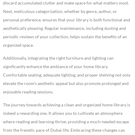
discard accumulated clutter and make space for what matters most.
Next, meticulous categorization, whether by genre, author, or
personal preference, ensures that your library is both functional and
aesthetically pleasing. Regular maintenance, including dusting and
periodic reviews of your collection, helps sustain the benefits of an
organized space.
Additionally, integrating the right furniture and lighting can
significantly enhance the ambiance of your home library.
Comfortable seating, adequate lighting, and proper shelving not only
elevate the room’s aesthetic appeal but also promote prolonged and
enjoyable reading sessions.
The journey towards achieving a clean and organized home library is
indeed a rewarding one. It allows you to cultivate an atmosphere
where reading and learning thrive, providing a much-needed escape
from the frenetic pace of Dubai life. Embracing these changes can