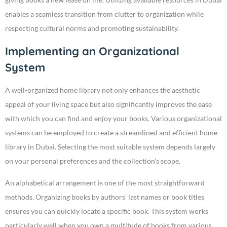
enables a seamless transition from clutter to organization while
respecting cultural norms and promoting sustainability.
Implementing an Organizational
System
A well-organized home library not only enhances the aesthetic
appeal of your living space but also significantly improves the ease
with which you can find and enjoy your books. Various organizational
systems can be employed to create a streamlined and efficient home
library in Dubai. Selecting the most suitable system depends largely
on your personal preferences and the collection’s scope.
An alphabetical arrangement is one of the most straightforward
methods. Organizing books by authors’ last names or book titles
ensures you can quickly locate a specific book. This system works
particularly well when you own a multitude of books from various