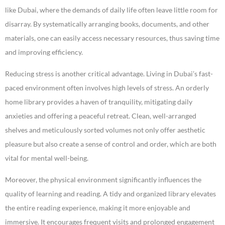
like Dubai, where the demands of daily life often leave little room for
disarray. By systematically arranging books, documents, and other
materials, one can easily access necessary resources, thus saving time
and improving efficiency.
Reducing stress is another critical advantage. Living in Dubai’s fast-
paced environment often involves high levels of stress. An orderly
home library provides a haven of tranquility, mitigating daily
anxieties and offering a peaceful retreat. Clean, well-arranged
shelves and meticulously sorted volumes not only offer aesthetic
pleasure but also create a sense of control and order, which are both
vital for mental well-being.
Moreover, the physical environment significantly influences the
quality of learning and reading. A tidy and organized library elevates
the entire reading experience, making it more enjoyable and
immersive. It encourages frequent visits and prolonged engagement