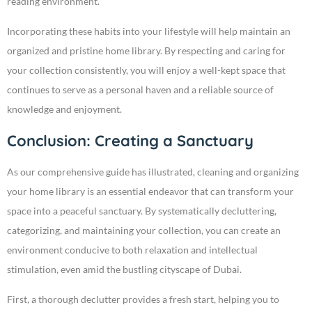
reading environment.
Incorporating these habits into your lifestyle will help maintain an
organized and pristine home library. By respecting and caring for
your collection consistently, you will enjoy a well-kept space that
continues to serve as a personal haven and a reliable source of
knowledge and enjoyment.
Conclusion: Creating a Sanctuary
As our comprehensive guide has illustrated, cleaning and organizing
your home library is an essential endeavor that can transform your
space into a peaceful sanctuary. By systematically decluttering,
categorizing, and maintaining your collection, you can create an
environment conducive to both relaxation and intellectual
stimulation, even amid the bustling cityscape of Dubai.
First, a thorough declutter provides a fresh start, helping you to