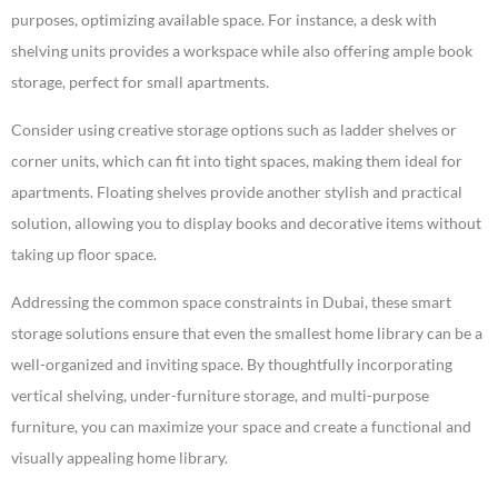
purposes, optimizing available space. For instance, a desk with
shelving units provides a workspace while also offering ample book
storage, perfect for small apartments.
Consider using creative storage options such as ladder shelves or
corner units, which can fit into tight spaces, making them ideal for
apartments. Floating shelves provide another stylish and practical
solution, allowing you to display books and decorative items without
taking up floor space.
Addressing the common space constraints in Dubai, these smart
storage solutions ensure that even the smallest home library can be a
well-organized and inviting space. By thoughtfully incorporating
vertical shelving, under-furniture storage, and multi-purpose
furniture, you can maximize your space and create a functional and
visually appealing home library.