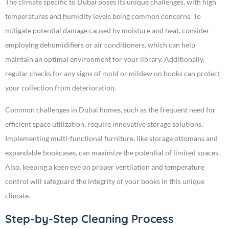
The climate specific to Dubai poses its unique challenges, with high
temperatures and humidity levels being common concerns. To
mitigate potential damage caused by moisture and heat, consider
employing dehumidifiers or air conditioners, which can help
maintain an optimal environment for your library. Additionally,
regular checks for any signs of mold or mildew on books can protect
your collection from deterioration.
Common challenges in Dubai homes, such as the frequent need for
efficient space utilization, require innovative storage solutions.
Implementing multi-functional furniture, like storage ottomans and
expandable bookcases, can maximize the potential of limited spaces.
Also, keeping a keen eye on proper ventilation and temperature
control will safeguard the integrity of your books in this unique
climate.
Step-by-Step Cleaning Process