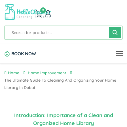
0
BOOK NOW
Home
Home Improvement
The Ultimate Guide To Cleaning And Organizing Your Home
Library In Dubai
Introduction: Importance of a Clean and
Organized Home Library