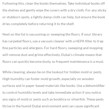
Following this, clean the books themselves. Take individual books off
the shelves and gently wipe the covers with a dry cloth. For any sticky
or stubborn spots, a lightly damp cloth can help, but ensure the book
dries completely before returning it to the shelf.
Next on the list is vacuuming or sweeping the floors. If your library
has carpeted floors, use a vacuum cleaner with a HEPA filter to trap
fine particles and allergens. For hard floors, sweeping and mopping
will remove dust and grime effectively. Dubai’s climate means that
floors can quickly become dusty, so frequent maintenance is a must.
While cleaning, always be on the lookout for hidden mold or pests.
High humidity can foster mold growth, especially on wooden
surfaces and in paper-based materials like books. Use a dehumidifier
to control humidity levels and take immediate action if you notice
any signs of mold or pests such as booklice or silverfish. These pests
thrive in the humid Dubai environment and can cause significant