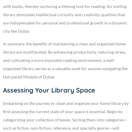
with books, thereby nurturing a lifelong love for reading. An inviting
library stimulates intellectual curiosity and creativity, qualities that
are indispensable for personal and professional growth in a dynamic
city like Dubai.
In summary, the benefits of maintaining a clean and organized home
library are multifaceted. By enhancing productivity, reducing stress,
and cultivating a more enjoyable reading environment, a well-
organized library serves as a valuable asset for anyone navigating the
fast-paced lifestyle of Dubai.
Assessing Your Library Space
Embarking on the journey to clean and organize your home library by
first assessing the current state of your space is essential. Begin by
categorizing your collection of books. Sorting them into categories—
such as fiction, non-fiction, reference, and specialty genres—will