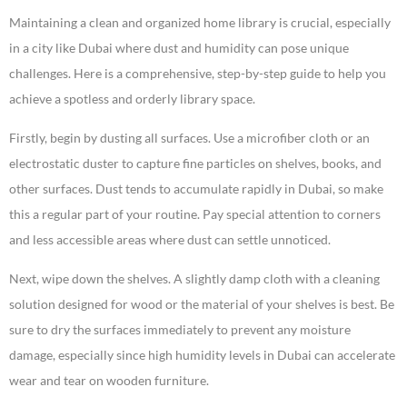
Maintaining a clean and organized home library is crucial, especially
in a city like Dubai where dust and humidity can pose unique
challenges. Here is a comprehensive, step-by-step guide to help you
achieve a spotless and orderly library space.
Firstly, begin by dusting all surfaces. Use a microfiber cloth or an
electrostatic duster to capture fine particles on shelves, books, and
other surfaces. Dust tends to accumulate rapidly in Dubai, so make
this a regular part of your routine. Pay special attention to corners
and less accessible areas where dust can settle unnoticed.
Next, wipe down the shelves. A slightly damp cloth with a cleaning
solution designed for wood or the material of your shelves is best. Be
sure to dry the surfaces immediately to prevent any moisture
damage, especially since high humidity levels in Dubai can accelerate
wear and tear on wooden furniture.