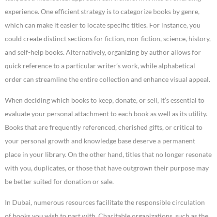
experience. One efficient strategy is to categorize books by genre,
which can make it easier to locate specific titles. For instance, you
could create distinct sections for fiction, non-fiction, science, history,
and self-help books. Alternatively, organizing by author allows for
quick reference to a particular writer’s work, while alphabetical
order can streamline the entire collection and enhance visual appeal.
When deciding which books to keep, donate, or sell, it’s essential to
evaluate your personal attachment to each book as well as its utility.
Books that are frequently referenced, cherished gifts, or critical to
your personal growth and knowledge base deserve a permanent
place in your library. On the other hand, titles that no longer resonate
with you, duplicates, or those that have outgrown their purpose may
be better suited for donation or sale.
In Dubai, numerous resources facilitate the responsible circulation
of books you wish to part with. Charitable organizations, such as the