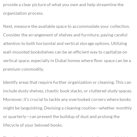
provide a clear picture of what you own and help streamline the
organization process.
Next, measure the available space to accommodate your collection.
Consider the arrangement of shelves and furniture, paying careful
attention to both horizontal and vertical storage options. Utilizing
wall-mounted bookshelves can be an efficient way to capitalize on
vertical space, especially in Dubai homes where floor space can be a
premium commodity.
Identify areas that require further organization or cleaning. This can
include dusty shelves, chaotic book stacks, or cluttered study spaces.
Moreover, it’s crucial to tackle any overlooked corners where books
might be languishing. Devising a cleaning routine—whether monthly
or quarterly—can prevent the buildup of dust and prolong the
lifecycle of your beloved books.