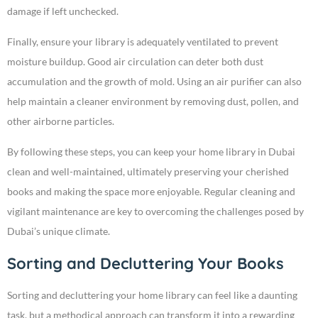
damage if left unchecked.
Finally, ensure your library is adequately ventilated to prevent
moisture buildup. Good air circulation can deter both dust
accumulation and the growth of mold. Using an air purifier can also
help maintain a cleaner environment by removing dust, pollen, and
other airborne particles.
By following these steps, you can keep your home library in Dubai
clean and well-maintained, ultimately preserving your cherished
books and making the space more enjoyable. Regular cleaning and
vigilant maintenance are key to overcoming the challenges posed by
Dubai’s unique climate.
Sorting and Decluttering Your Books
Sorting and decluttering your home library can feel like a daunting
task, but a methodical approach can transform it into a rewarding