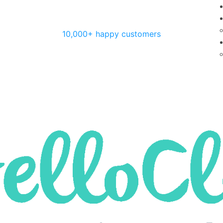
10,000+ happy customers