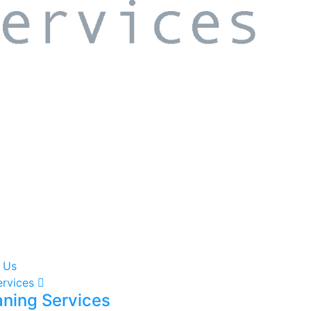
 Us
ervices
aning Services