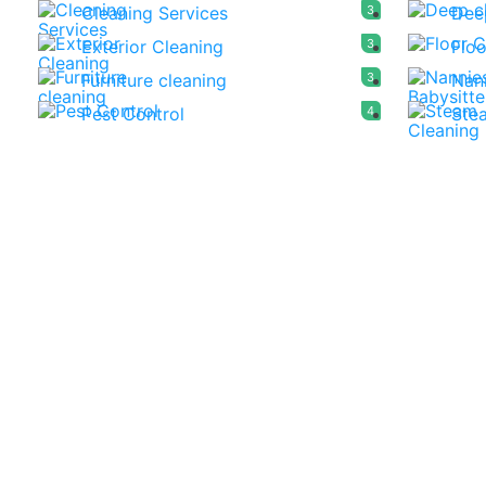
Cleaning Services
3
Dee
Exterior Cleaning
3
Floo
Furniture cleaning
3
Nann
Pest Control
4
Ste