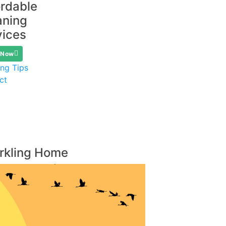
ordable
aning
vices
 Now
ing Tips
ct
arkling Home