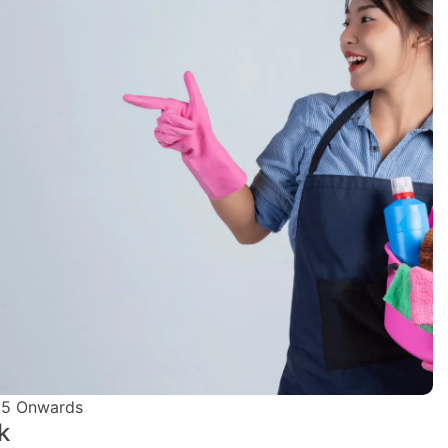
5 Onwards
k