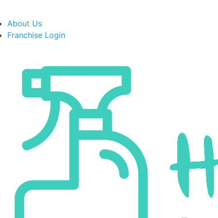
About Us
Franchise Login