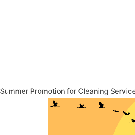
Summer Promotion for Cleaning Service