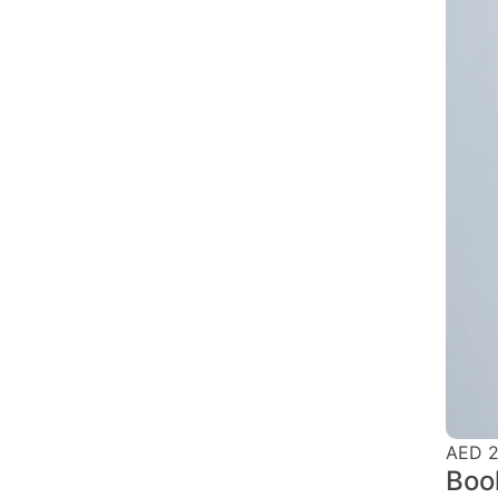
AED 2
Boo