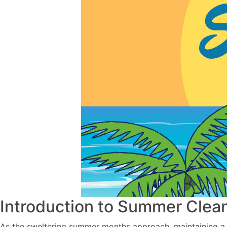
Introduction to Summer Clea
As the sweltering summer months approach, maintaining a 