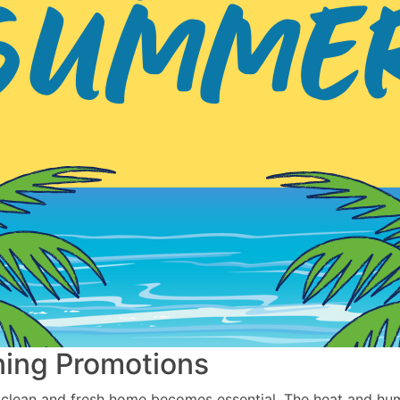
ning Promotions
clean and fresh home becomes essential. The heat and hum