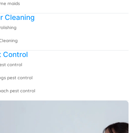
ime maids
r Cleaning
Polishing
Cleaning
 Control
est control
gs pest control
ach pest control