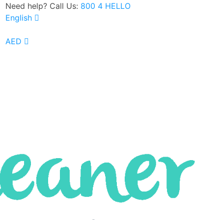
Need help? Call Us:
800 4 HELLO
English
Google Rated 4.8 out of 5
AED