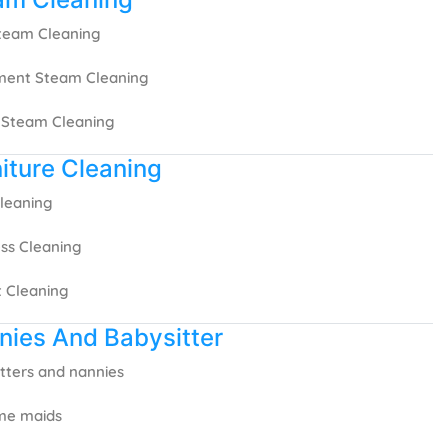
Steam Cleaning
ment Steam Cleaning
 Steam Cleaning
iture Cleaning
leaning
ss Cleaning
 Cleaning
nies And Babysitter
tters and nannies
ime maids