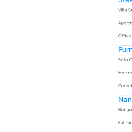
Villa 
Apart
Office
Furn
Sofa C
Mattre
Carpet
Nan
Babysi
Full-t