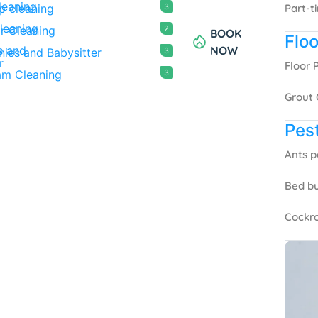
p cleaning
3
Part-t
r Cleaning
2
BOOK
Floo
NOW
ies and Babysitter
3
Floor 
am Cleaning
3
Grout 
Pest
Ants p
Bed bu
Cockro