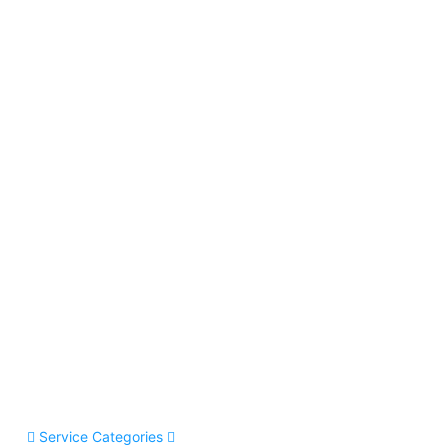
Service Categories