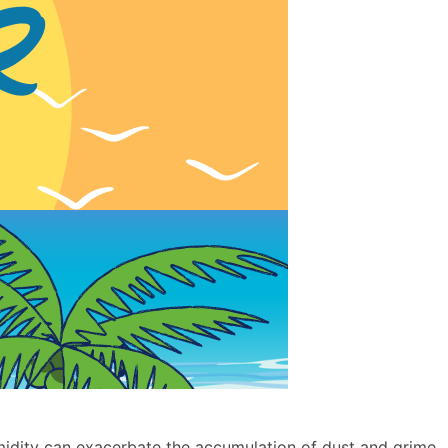
idity can exacerbate the accumulation of dust and grime,