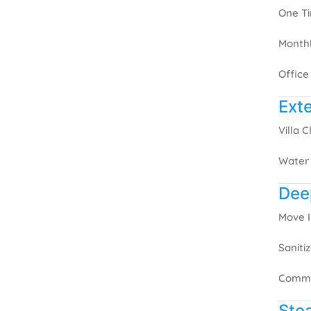
One T
Month
Office
Exte
Villa 
Water
Dee
Move 
Saniti
Comme
Ste