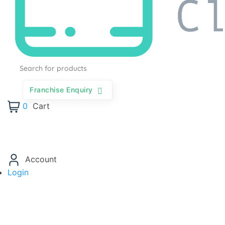
Products
search
Franchise Enquiry
0
Cart
Account
Login