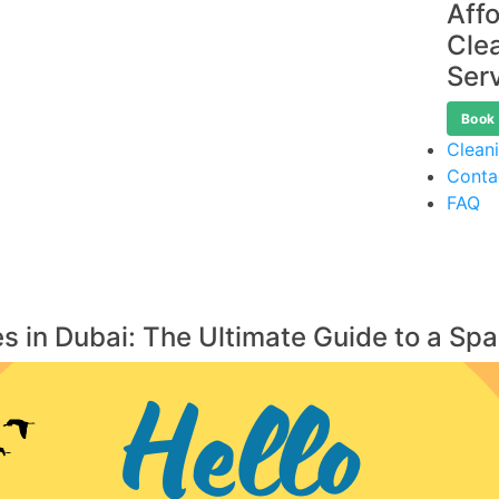
Aff
Cle
Ser
Book
Clean
Conta
FAQ
s in Dubai: The Ultimate Guide to a Sp