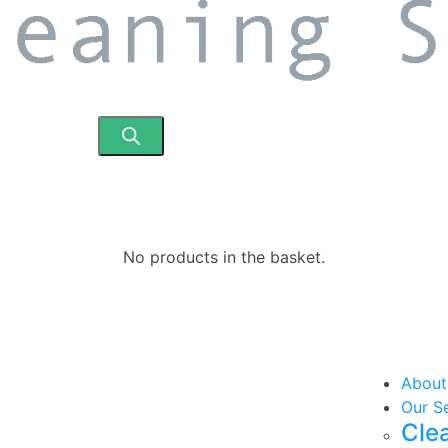
No products in the basket.
About
Our S
Cle