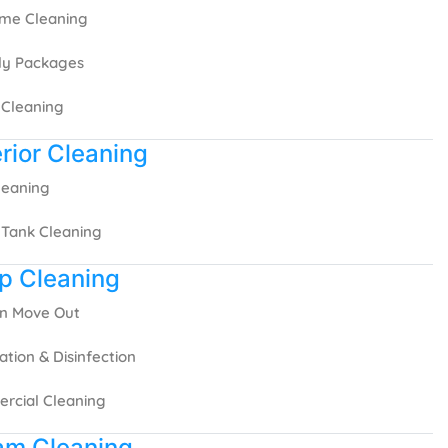
ime Cleaning
ly Packages
 Cleaning
rior Cleaning
Cleaning
 Tank Cleaning
p Cleaning
In Move Out
zation & Disinfection
rcial Cleaning
am Cleaning