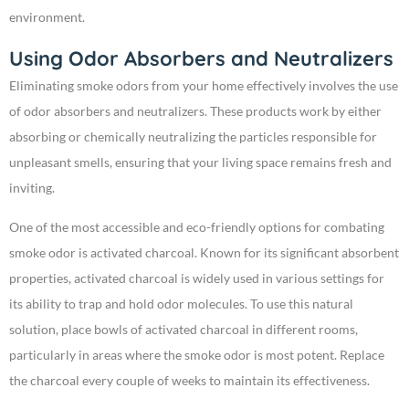
environment.
Using Odor Absorbers and Neutralizers
Eliminating smoke odors from your home effectively involves the use
of odor absorbers and neutralizers. These products work by either
absorbing or chemically neutralizing the particles responsible for
unpleasant smells, ensuring that your living space remains fresh and
inviting.
One of the most accessible and eco-friendly options for combating
smoke odor is activated charcoal. Known for its significant absorbent
properties, activated charcoal is widely used in various settings for
its ability to trap and hold odor molecules. To use this natural
solution, place bowls of activated charcoal in different rooms,
particularly in areas where the smoke odor is most potent. Replace
the charcoal every couple of weeks to maintain its effectiveness.