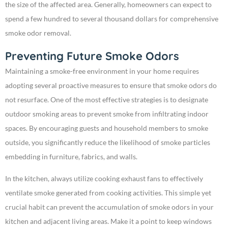
the size of the affected area. Generally, homeowners can expect to
spend a few hundred to several thousand dollars for comprehensive
smoke odor removal.
Preventing Future Smoke Odors
Maintaining a smoke-free environment in your home requires
adopting several proactive measures to ensure that smoke odors do
not resurface. One of the most effective strategies is to designate
outdoor smoking areas to prevent smoke from infiltrating indoor
spaces. By encouraging guests and household members to smoke
outside, you significantly reduce the likelihood of smoke particles
embedding in furniture, fabrics, and walls.
In the kitchen, always utilize cooking exhaust fans to effectively
ventilate smoke generated from cooking activities. This simple yet
crucial habit can prevent the accumulation of smoke odors in your
kitchen and adjacent living areas. Make it a point to keep windows