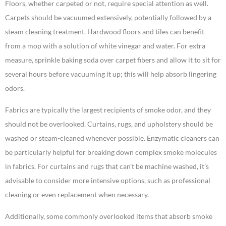
Floors, whether carpeted or not, require special attention as well.
Carpets should be vacuumed extensively, potentially followed by a
steam cleaning treatment. Hardwood floors and tiles can benefit
from a mop with a solution of white vinegar and water. For extra
measure, sprinkle baking soda over carpet fibers and allow it to sit for
several hours before vacuuming it up; this will help absorb lingering
odors.
Fabrics are typically the largest recipients of smoke odor, and they
should not be overlooked. Curtains, rugs, and upholstery should be
washed or steam-cleaned whenever possible. Enzymatic cleaners can
be particularly helpful for breaking down complex smoke molecules
in fabrics. For curtains and rugs that can’t be machine washed, it’s
advisable to consider more intensive options, such as professional
cleaning or even replacement when necessary.
Additionally, some commonly overlooked items that absorb smoke