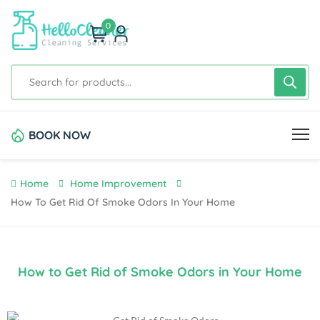
0
BOOK NOW
Home
Home Improvement
How To Get Rid Of Smoke Odors In Your Home
How to Get Rid of Smoke Odors in Your Home