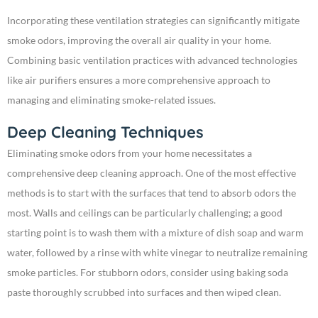
Incorporating these ventilation strategies can significantly mitigate
smoke odors, improving the overall air quality in your home.
Combining basic ventilation practices with advanced technologies
like air purifiers ensures a more comprehensive approach to
managing and eliminating smoke-related issues.
Deep Cleaning Techniques
Eliminating smoke odors from your home necessitates a
comprehensive deep cleaning approach. One of the most effective
methods is to start with the surfaces that tend to absorb odors the
most. Walls and ceilings can be particularly challenging; a good
starting point is to wash them with a mixture of dish soap and warm
water, followed by a rinse with white vinegar to neutralize remaining
smoke particles. For stubborn odors, consider using baking soda
paste thoroughly scrubbed into surfaces and then wiped clean.