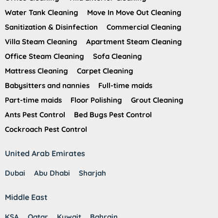
Water Tank Cleaning
Move In Move Out Cleaning
Sanitization & Disinfection
Commercial Cleaning
Villa Steam Cleaning
Apartment Steam Cleaning
Office Steam Cleaning
Sofa Cleaning
Mattress Cleaning
Carpet Cleaning
Babysitters and nannies
Full-time maids
Part-time maids
Floor Polishing
Grout Cleaning
Ants Pest Control
Bed Bugs Pest Control
Cockroach Pest Control
United Arab Emirates
Dubai
Abu Dhabi
Sharjah
Middle East
KSA
Qatar
Kuwait
Bahrain