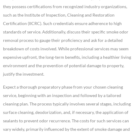
they possess certifications from recognized industry organizations,
such as the Institute of Inspection, Cleaning and Restoration
Certification (IICRC). Such credentials ensure adherence to high
standards of service. Additionally, discuss their specific smoke odor
removal process to gauge their proficiency and ask for a detailed
breakdown of costs involved. While professional services may seem
expensive upfront, the long-term benefits, including a healthier living
environment and the prevention of potential damage to property,
justify the investment.
Expect a thorough preparatory phase from your chosen cleaning
service, beginning with an inspection and followed by a tailored
cleaning plan. The process typically involves several stages, including
surface cleaning, deodorization, and, if necessary, the application of
sealants to prevent odor recurrence. The costs for such services can
vary widely, primarily influenced by the extent of smoke damage and