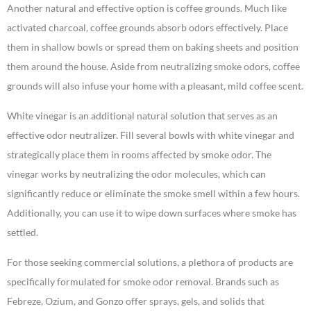
Another natural and effective option is coffee grounds. Much like
activated charcoal, coffee grounds absorb odors effectively. Place
them in shallow bowls or spread them on baking sheets and position
them around the house. Aside from neutralizing smoke odors, coffee
grounds will also infuse your home with a pleasant, mild coffee scent.
White vinegar is an additional natural solution that serves as an
effective odor neutralizer. Fill several bowls with white vinegar and
strategically place them in rooms affected by smoke odor. The
vinegar works by neutralizing the odor molecules, which can
significantly reduce or eliminate the smoke smell within a few hours.
Additionally, you can use it to wipe down surfaces where smoke has
settled.
For those seeking commercial solutions, a plethora of products are
specifically formulated for smoke odor removal. Brands such as
Febreze, Ozium, and Gonzo offer sprays, gels, and solids that