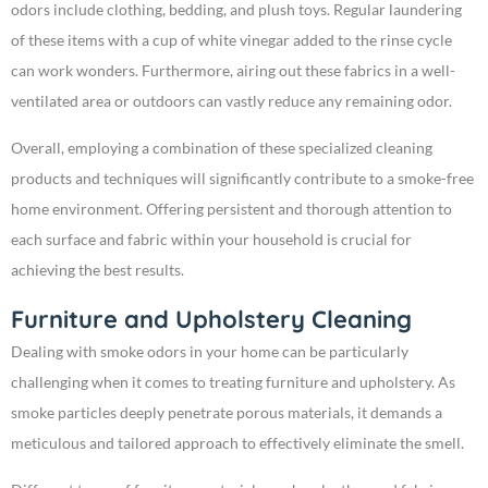
odors include clothing, bedding, and plush toys. Regular laundering
of these items with a cup of white vinegar added to the rinse cycle
can work wonders. Furthermore, airing out these fabrics in a well-
ventilated area or outdoors can vastly reduce any remaining odor.
Overall, employing a combination of these specialized cleaning
products and techniques will significantly contribute to a smoke-free
home environment. Offering persistent and thorough attention to
each surface and fabric within your household is crucial for
achieving the best results.
Furniture and Upholstery Cleaning
Dealing with smoke odors in your home can be particularly
challenging when it comes to treating furniture and upholstery. As
smoke particles deeply penetrate porous materials, it demands a
meticulous and tailored approach to effectively eliminate the smell.