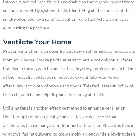
into walls and ceilings, thus it’s advisable to thoroughly inspect these
surfaces as well. By systematically identifying all the sources of the
smoke odor, you lay a solid foundation for effectively tackling and
eliminating the problem.
Ventilate Your Home
Proper ventilation is an essential strategy in eliminating smoke odors
from your home. Smoke particles tend to settle not only on surfaces
but also in the air, which can create a lingering, unpleasant smell. One
of the most straightforward methods to ventilate your home
effectively is to open windows and doors. This facilitates an influx of
fresh air, which can help displace the smoky air inside.
Utilizing fans is another effective method to enhance ventilation.
Positioning fans strategically can create a cross-breeze that
accelerates the exchange of indoor and outdoor air. Place box fans in
windows, facing outward, to blow smoky air out while allowing clean