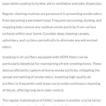
open while cooking to further aid in ventilation and odor dispersion.
Regular cleaning routines are paramount in preventing smoke odors
from becoming a persistent issue. Frequent vacuuming, dusting, and
mopping help remove any residual smoke particles from various
surfaces within your home. Consider deep cleaning carpets,
upholstery, and curtains periodically to eliminate any entrenched
odors.
Investing in air purifiers equipped with HEPA filters can be
particularly beneficial for maintaining a fresh-smelling home. These
devices efficiently capture airborne smoke particles, mitigating the
spread and settling of smoke odors. Installing high-quality air
purifiers in frequently used areas can provide continuous cleansing
of the air, offering long-term odor control.
The regular maintenance of HVAC systems is another crucial factor