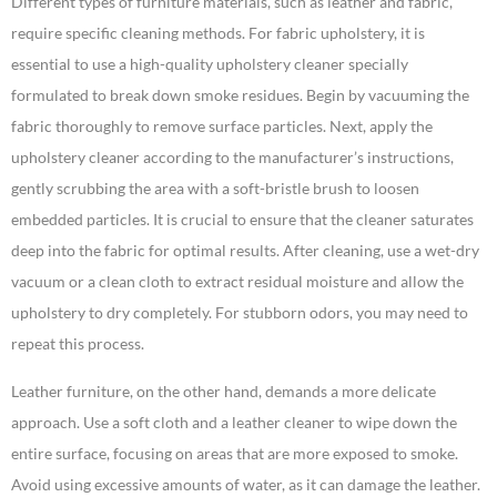
Different types of furniture materials, such as leather and fabric,
require specific cleaning methods. For fabric upholstery, it is
essential to use a high-quality upholstery cleaner specially
formulated to break down smoke residues. Begin by vacuuming the
fabric thoroughly to remove surface particles. Next, apply the
upholstery cleaner according to the manufacturer’s instructions,
gently scrubbing the area with a soft-bristle brush to loosen
embedded particles. It is crucial to ensure that the cleaner saturates
deep into the fabric for optimal results. After cleaning, use a wet-dry
vacuum or a clean cloth to extract residual moisture and allow the
upholstery to dry completely. For stubborn odors, you may need to
repeat this process.
Leather furniture, on the other hand, demands a more delicate
approach. Use a soft cloth and a leather cleaner to wipe down the
entire surface, focusing on areas that are more exposed to smoke.
Avoid using excessive amounts of water, as it can damage the leather.