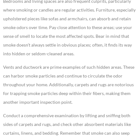
Bedrooms and living spaces are also frequent culprits, particularly
where smoking or candles are regular activities. Furniture, especially
upholstered pieces like sofas and armchairs, can absorb and retain
smoke odors over time. Pay close attention to these areas; use your
sense of smell to locate the most affected spots. Bear in mind that
smoke doesn’t always settle in obvious places; often, it finds its way
into hidden or seldom-cleaned areas.
Vents and ductwork are prime examples of such hidden areas. These
can harbor smoke particles and continue to circulate the odor
throughout your home. Additionally, carpets and rugs are notorious
for trapping smoke particles deep within their fibers, making them
another important inspection point.
Conduct a comprehensive examination by lifting and sniffing both
sides of carpets and rugs, and check other absorbent materials like
curtains, linens, and bedding. Remember that smoke can also seep