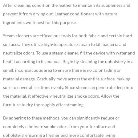
After cleaning, condition the leather to maintain its suppleness and
prevent it from drying out. Leather conditioners with natural
ingredients work best for this purpose.
Steam cleaners are efficacious tools for both fabric and certain hard
surfaces. They utilize high-temperature steam to kill bacteria and
neutralize odors. To use a steam cleaner, fill the device with water and
heat it according to its manual. Begin by steaming the upholstery in a
small, inconspicuous area to ensure there is no color fading or
material damage. Gradually move across the entire surface, making
sure to cover all sections evenly. Since steam can penetrate deep into
the material, it effectively neutralizes smoke odors. Allow the
furniture to dry thoroughly after steaming.
By adhering to these methods, you can significantly reduce or
completely eliminate smoke odors from your furniture and
upholstery, ensuring a fresher and more comfortable living