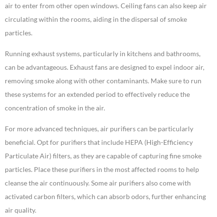
air to enter from other open windows. Ceiling fans can also keep air
circulating within the rooms, aiding in the dispersal of smoke
particles.
Running exhaust systems, particularly in kitchens and bathrooms,
can be advantageous. Exhaust fans are designed to expel indoor air,
removing smoke along with other contaminants. Make sure to run
these systems for an extended period to effectively reduce the
concentration of smoke in the air.
For more advanced techniques, air purifiers can be particularly
beneficial. Opt for purifiers that include HEPA (High-Efficiency
Particulate Air) filters, as they are capable of capturing fine smoke
particles. Place these purifiers in the most affected rooms to help
cleanse the air continuously. Some air purifiers also come with
activated carbon filters, which can absorb odors, further enhancing
air quality.