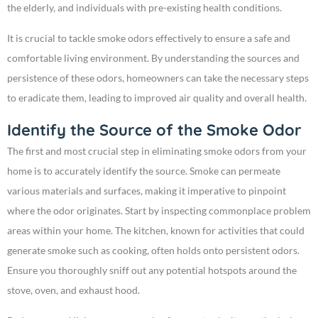
the elderly, and individuals with pre-existing health conditions.
It is crucial to tackle smoke odors effectively to ensure a safe and
comfortable living environment. By understanding the sources and
persistence of these odors, homeowners can take the necessary steps
to eradicate them, leading to improved air quality and overall health.
Identify the Source of the Smoke Odor
The first and most crucial step in eliminating smoke odors from your
home is to accurately identify the source. Smoke can permeate
various materials and surfaces, making it imperative to pinpoint
where the odor originates. Start by inspecting commonplace problem
areas within your home. The kitchen, known for activities that could
generate smoke such as cooking, often holds onto persistent odors.
Ensure you thoroughly sniff out any potential hotspots around the
stove, oven, and exhaust hood.