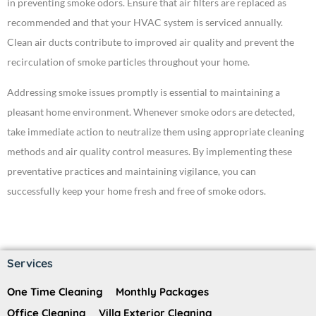
in preventing smoke odors. Ensure that air filters are replaced as
recommended and that your HVAC system is serviced annually.
Clean air ducts contribute to improved air quality and prevent the
recirculation of smoke particles throughout your home.
Addressing smoke issues promptly is essential to maintaining a
pleasant home environment. Whenever smoke odors are detected,
take immediate action to neutralize them using appropriate cleaning
methods and air quality control measures. By implementing these
preventative practices and maintaining vigilance, you can
successfully keep your home fresh and free of smoke odors.
Services
One Time Cleaning
Monthly Packages
Office Cleaning
Villa Exterior Cleaning