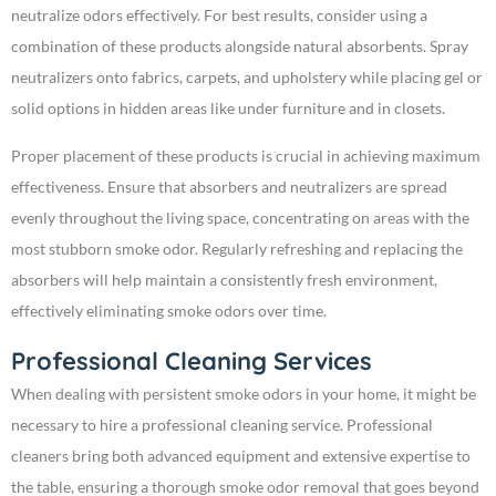
neutralize odors effectively. For best results, consider using a
combination of these products alongside natural absorbents. Spray
neutralizers onto fabrics, carpets, and upholstery while placing gel or
solid options in hidden areas like under furniture and in closets.
Proper placement of these products is crucial in achieving maximum
effectiveness. Ensure that absorbers and neutralizers are spread
evenly throughout the living space, concentrating on areas with the
most stubborn smoke odor. Regularly refreshing and replacing the
absorbers will help maintain a consistently fresh environment,
effectively eliminating smoke odors over time.
Professional Cleaning Services
When dealing with persistent smoke odors in your home, it might be
necessary to hire a professional cleaning service. Professional
cleaners bring both advanced equipment and extensive expertise to
the table, ensuring a thorough smoke odor removal that goes beyond