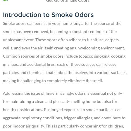
Introduction to Smoke Odors
Smoke odors can persist in your home long after the source of the
smoke has been removed, becoming a constant reminder of the
unpleasant event. These odors often adhere to furniture, carpets,
walls, and even the air itself, creating an unwelcoming environment.
Common sources of smoke odors include tobacco smoking, cooking
mishaps, and accidental fires. Each of these sources can release
particles and chemicals that embed themselves into various surfaces,
making it challenging to completely eliminate the smell.
Addressing the issue of lingering smoke odors is essential not only
for maintaining a clean and pleasant-smelling home but also for
health considerations. Prolonged exposure to smoke particles can
aggravate respiratory conditions, trigger allergies, and contribute to
poor indoor air quality. This is particularly concerning for children,