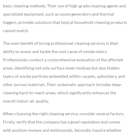
basic cleaning methods. Their use of high-grade cleaning agents and
specialized equipment, such as ozone generators and thermal
foggers, provides solutions that typical household cleaning products
cannot match.
The main benefit of hiring professional cleaning services is their
ability to assess and tackle the root cause of smoke odors.
Professionals conduct a comprehensive evaluation of the affected
areas, identifying not only surface-level residues but also hidden
layers of smoke particles embedded within carpets, upholstery, and
other porous materials. Their systematic approach includes deep-
cleaning hard-to-reach areas, which significantly enhances the
overall indoor air quality.
When choosing the right cleaning service, consider several factors.
Firstly, verify that the company has a good reputation and comes
with positive reviews and testimonials. Secondly, inquire whether