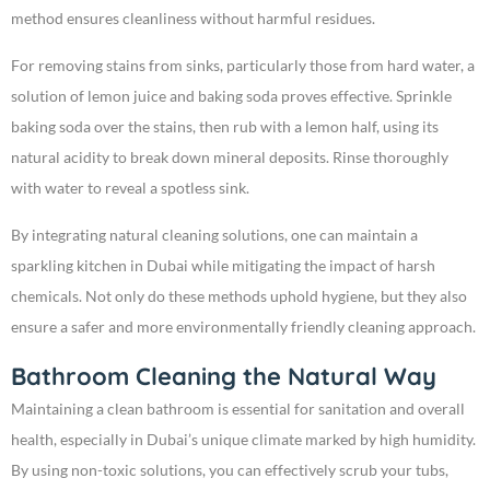
method ensures cleanliness without harmful residues.
For removing stains from sinks, particularly those from hard water, a
solution of lemon juice and baking soda proves effective. Sprinkle
baking soda over the stains, then rub with a lemon half, using its
natural acidity to break down mineral deposits. Rinse thoroughly
with water to reveal a spotless sink.
By integrating natural cleaning solutions, one can maintain a
sparkling kitchen in Dubai while mitigating the impact of harsh
chemicals. Not only do these methods uphold hygiene, but they also
ensure a safer and more environmentally friendly cleaning approach.
Bathroom Cleaning the Natural Way
Maintaining a clean bathroom is essential for sanitation and overall
health, especially in Dubai’s unique climate marked by high humidity.
By using non-toxic solutions, you can effectively scrub your tubs,