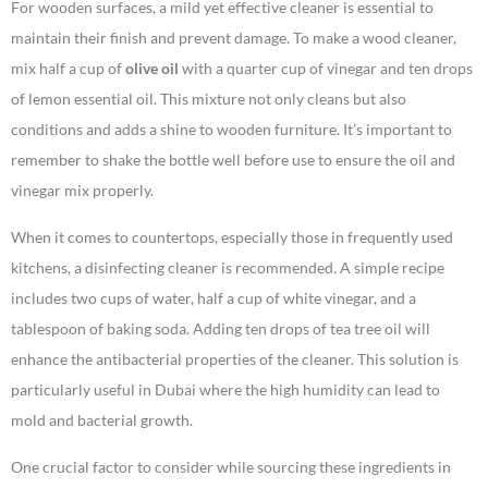
For wooden surfaces, a mild yet effective cleaner is essential to
maintain their finish and prevent damage. To make a wood cleaner,
mix half a cup of
olive oil
with a quarter cup of vinegar and ten drops
of lemon essential oil. This mixture not only cleans but also
conditions and adds a shine to wooden furniture. It’s important to
remember to shake the bottle well before use to ensure the oil and
vinegar mix properly.
When it comes to countertops, especially those in frequently used
kitchens, a disinfecting cleaner is recommended. A simple recipe
includes two cups of water, half a cup of white vinegar, and a
tablespoon of baking soda. Adding ten drops of tea tree oil will
enhance the antibacterial properties of the cleaner. This solution is
particularly useful in Dubai where the high humidity can lead to
mold and bacterial growth.
One crucial factor to consider while sourcing these ingredients in