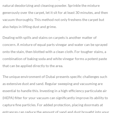
natural deodorizing and cleaning powder. Sprinkle the mixture
generously over the carpet, let it sit for at least 30 minutes, and then
vacuum thoroughly. This method not only freshens the carpet but
also helps in lifting dust and grime.
Dealing with spills and stains on carpets is another matter of
concern. A mixture of equal parts vinegar and water can be sprayed
onto the stain, then blotted with a clean cloth. For tougher stains, a
combination of baking soda and white vinegar forms a potent paste
that can be applied directly to the area.
The unique environment of Dubai presents specific challenges such
as extensive dust and sand. Regular sweeping and vacuuming are
essential to handle this. Investing in a high-efficiency particulate air
(HEPA) filter for your vacuum can significantly improve its ability to
capture fine particles. For added protection, placing doormats at
entrances can reduce the amount of sand and dust brought into your