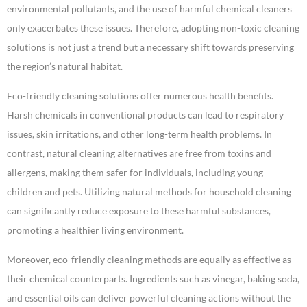
environmental pollutants, and the use of harmful chemical cleaners
only exacerbates these issues. Therefore, adopting non-toxic cleaning
solutions is not just a trend but a necessary shift towards preserving
the region’s natural habitat.
Eco-friendly cleaning solutions offer numerous health benefits.
Harsh chemicals in conventional products can lead to respiratory
issues, skin irritations, and other long-term health problems. In
contrast, natural cleaning alternatives are free from toxins and
allergens, making them safer for individuals, including young
children and pets. Utilizing natural methods for household cleaning
can significantly reduce exposure to these harmful substances,
promoting a healthier living environment.
Moreover, eco-friendly cleaning methods are equally as effective as
their chemical counterparts. Ingredients such as vinegar, baking soda,
and essential oils can deliver powerful cleaning actions without the