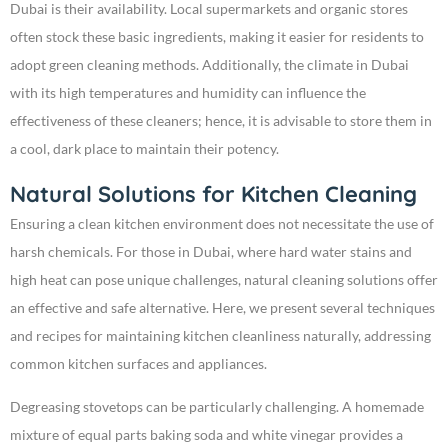
Dubai is their availability. Local supermarkets and organic stores
often stock these basic ingredients, making it easier for residents to
adopt green cleaning methods. Additionally, the climate in Dubai
with its high temperatures and humidity can influence the
effectiveness of these cleaners; hence, it is advisable to store them in
a cool, dark place to maintain their potency.
Natural Solutions for Kitchen Cleaning
Ensuring a clean kitchen environment does not necessitate the use of
harsh chemicals. For those in Dubai, where hard water stains and
high heat can pose unique challenges, natural cleaning solutions offer
an effective and safe alternative. Here, we present several techniques
and recipes for maintaining kitchen cleanliness naturally, addressing
common kitchen surfaces and appliances.
Degreasing stovetops can be particularly challenging. A homemade
mixture of equal parts baking soda and white vinegar provides a