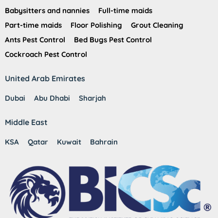
Babysitters and nannies
Full-time maids
Part-time maids
Floor Polishing
Grout Cleaning
Ants Pest Control
Bed Bugs Pest Control
Cockroach Pest Control
United Arab Emirates
Dubai
Abu Dhabi
Sharjah
Middle East
KSA
Qatar
Kuwait
Bahrain