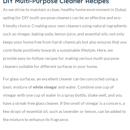
DIY Multi-Purpose Cleaner Recipes
As we strive to maintain a clean, healthy home environment in Dubai,
opting for DIY multi-purpose cleaners can be an effective and eco-
friendly choice. Creating your own cleaners using natural ingredients
such as vinegar, baking soda, lemon juice, and essential oils, not only
keeps your home free from harsh chemicals but also ensures that you
contribute positively towards a sustainable lifestyle. Here, we
provide easy-to-follow recipes for making various multi-purpose
cleaners suitable for different surfaces in your home.
For glass surfaces, an excellent cleaner can be concocted using a
basic mixture of
white vinegar
and water. Combine one cup of
vinegar with one cup of water in a spray bottle, shake well, and you
have a streak-free glass cleaner. If the smell of vinegar is a concern, a
few drops of essential oil, such as lavender or lemon, can be added to
the mixture to enhance its fragrance.