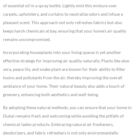
of essential oil in a spray bottle. Lightly mist this mixture over
carpets, upholstery, and curtains to neutralize odors and infuse a
pleasant scent. This approach not only refreshes fabrics but also
keeps harsh chemicals at bay, ensuring that your home’s air quality
remains uncompromised.
Incorporating houseplants into your living spaces is yet another
effective strategy for improving air quality naturally. Plants like aloe
vera, peace lily, and snake plant are known for their ability to filter
toxins and pollutants from the air, thereby improving the overall
ambiance of your home. Their natural beauty also adds a touch of
greenery, enhancing both aesthetics and well-being.
By adopting these natural methods, you can ensure that your home in
Dubai remains fresh and welcoming while avoiding the pitfalls of
chemical-laden products. Embracing natural air fresheners,
deodorizers, and fabric refreshers is not only environmentally