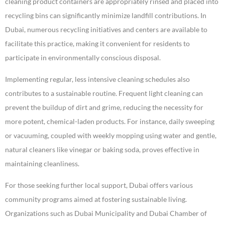
cleaning product containers are appropriately rinsed and placed into
recycling bins can significantly minimize landfill contributions. In
Dubai, numerous recycling initiatives and centers are available to
facilitate this practice, making it convenient for residents to
participate in environmentally conscious disposal.
Implementing regular, less intensive cleaning schedules also
contributes to a sustainable routine. Frequent light cleaning can
prevent the buildup of dirt and grime, reducing the necessity for
more potent, chemical-laden products. For instance, daily sweeping
or vacuuming, coupled with weekly mopping using water and gentle,
natural cleaners like vinegar or baking soda, proves effective in
maintaining cleanliness.
For those seeking further local support, Dubai offers various
community programs aimed at fostering sustainable living.
Organizations such as Dubai Municipality and Dubai Chamber of