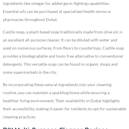
ingredients like vinegar for added germ-fighting capabilities.
Essential oils can be purchased at specialized health stores or
pharmacies throughout Dubai.
Castile soap, a plant-based soap traditionally made from olive oil, is
an excellent all-purpose cleaner. It can be diluted with water and
used on numerous surfaces, from floors to countertops. Castile soap
provides a biodegradable and toxin-free alternative to conventional
detergents. This versatile soap can be found in organic shops and
some supermarkets in the city.
By incorporating these natural ingredients into your cleaning
routine, you can maintain a sparkling home while ensuring a
healthier living environment. Their availability in Dubai highlights
their accessibility, making it easier for residents to opt for sustainable
cleaning practices.