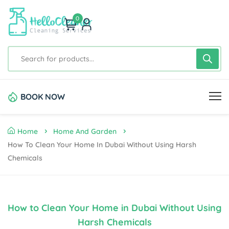
0
BOOK NOW
Home
Home And Garden
How To Clean Your Home In Dubai Without Using Harsh
Chemicals
How to Clean Your Home in Dubai Without Using
Harsh Chemicals