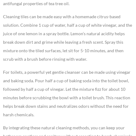
antifungal properties of tea tree oil.
Cleaning tiles can be made easy with a homemade citrus-based
solution. Combine 1 cup of water, half a cup of white vinegar, and the
juice of one lemon in a spray bottle. Lemon’s natural acidity helps
break down dirt and grime while leaving a fresh scent. Spray this
mixture onto the tiled surfaces, let sit for 5-10 minutes, and then
scrub with a brush before rinsing with water.
For toilets, a powerful yet gentle cleanser can be made using vinegar
and baking soda. Pour half a cup of baking soda into the toilet bowl,
followed by half a cup of vinegar. Let the mixture fizz for about 10
minutes before scrubbing the bowl with a toilet brush. This reaction
helps break down stains and neutralizes odors without the need for
harsh chemicals.
By integrating these natural cleaning methods, you can keep your