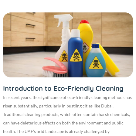
Introduction to Eco-Friendly Cleaning
In recent years, the significance of eco-friendly cleaning methods has
risen substantially, particularly in bustling cities like Dubai.
Traditional cleaning products, which often contain harsh chemicals,
can have deleterious effects on both the environment and public
health. The UAE’s arid landscape is already challenged by