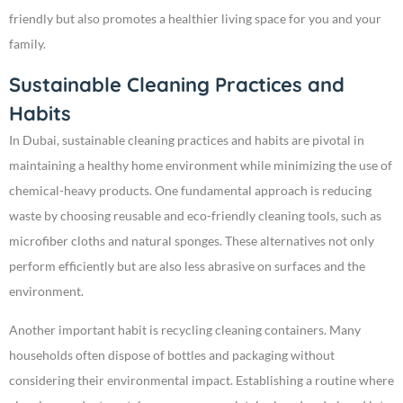
friendly but also promotes a healthier living space for you and your
family.
Sustainable Cleaning Practices and
Habits
In Dubai, sustainable cleaning practices and habits are pivotal in
maintaining a healthy home environment while minimizing the use of
chemical-heavy products. One fundamental approach is reducing
waste by choosing reusable and eco-friendly cleaning tools, such as
microfiber cloths and natural sponges. These alternatives not only
perform efficiently but are also less abrasive on surfaces and the
environment.
Another important habit is recycling cleaning containers. Many
households often dispose of bottles and packaging without
considering their environmental impact. Establishing a routine where