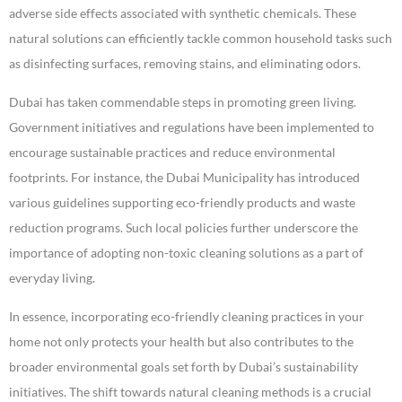
adverse side effects associated with synthetic chemicals. These
natural solutions can efficiently tackle common household tasks such
as disinfecting surfaces, removing stains, and eliminating odors.
Dubai has taken commendable steps in promoting green living.
Government initiatives and regulations have been implemented to
encourage sustainable practices and reduce environmental
footprints. For instance, the Dubai Municipality has introduced
various guidelines supporting eco-friendly products and waste
reduction programs. Such local policies further underscore the
importance of adopting non-toxic cleaning solutions as a part of
everyday living.
In essence, incorporating eco-friendly cleaning practices in your
home not only protects your health but also contributes to the
broader environmental goals set forth by Dubai’s sustainability
initiatives. The shift towards natural cleaning methods is a crucial