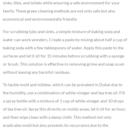
sinks, tiles, and toilets while ensuring a safe environment for your
family. These green cleaning methods are not only safe but also
economical and environmentally friendly.
For scrubbing tubs and sinks, a simple mixture of baking soda and
water can work wonders. Create a paste by mixing about half a cup of
baking soda with a few tablespoons of water. Apply this paste to the
surfaces and let it sit for 15 minutes before scrubbing with a sponge
or brush. This solution is effective in removing grime and soap scum
without leaving any harmful residues.
To tackle mold and mildew, which can be prevalent in Dubai due to
the humidity, use a combination of white vinegar and tea tree oil. Fill
a spray bottle with a mixture of 1 cup of white vinegar and 10 drops
of tea tree oil. Spray this directly on moldy areas, let it sit for an hour,
and then wipe clean with a damp cloth. This method not only
eradicates mold but also prevents its recurrence due to the