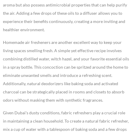
aroma but also possess antimicrobial properties that can help purify
the air. Adding a few drops of these oils to a diffuser allows you to
experience their benefits continuously, creating a more inviting and
healthier environment.
Homemade air fresheners are another excellent way to keep your
living spaces smelling fresh. A simple yet effective recipe involves
combining distilled water, witch hazel, and your favorite essential oils
in a spray bottle. This concoction can be spritzed around the home to
eliminate unwanted smells and introduce a refreshing scent.
Additionally, natural deodorizers like baking soda and activated
charcoal can be strategically placed in rooms and closets to absorb
odors without masking them with synthetic fragrances.
Given Dubai’s dusty conditions, fabric refreshers play a crucial role
in maintaining a clean household. To create a natural fabric refresher,
mix a cup of water with a tablespoon of baking soda and a few drops