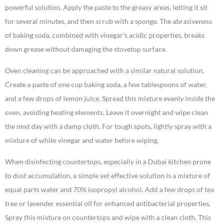
powerful solution. Apply the paste to the greasy areas, letting it sit
for several minutes, and then scrub with a sponge. The abrasiveness
of baking soda, combined with vinegar’s acidic properties, breaks
down grease without damaging the stovetop surface.
Oven cleaning can be approached with a similar natural solution.
Create a paste of one cup baking soda, a few tablespoons of water,
and a few drops of lemon juice. Spread this mixture evenly inside the
oven, avoiding heating elements. Leave it overnight and wipe clean
the next day with a damp cloth. For tough spots, lightly spray with a
mixture of white vinegar and water before wiping.
When disinfecting countertops, especially in a Dubai kitchen prone
to dust accumulation, a simple yet effective solution is a mixture of
equal parts water and 70% isopropyl alcohol. Add a few drops of tea
tree or lavender essential oil for enhanced antibacterial properties.
Spray this mixture on countertops and wipe with a clean cloth. This