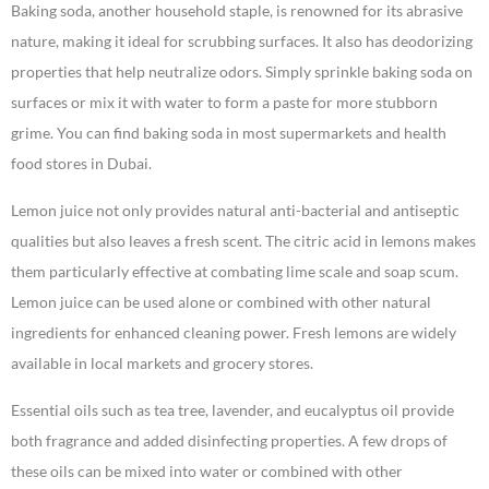
Baking soda, another household staple, is renowned for its abrasive
nature, making it ideal for scrubbing surfaces. It also has deodorizing
properties that help neutralize odors. Simply sprinkle baking soda on
surfaces or mix it with water to form a paste for more stubborn
grime. You can find baking soda in most supermarkets and health
food stores in Dubai.
Lemon juice not only provides natural anti-bacterial and antiseptic
qualities but also leaves a fresh scent. The citric acid in lemons makes
them particularly effective at combating lime scale and soap scum.
Lemon juice can be used alone or combined with other natural
ingredients for enhanced cleaning power. Fresh lemons are widely
available in local markets and grocery stores.
Essential oils such as tea tree, lavender, and eucalyptus oil provide
both fragrance and added disinfecting properties. A few drops of
these oils can be mixed into water or combined with other