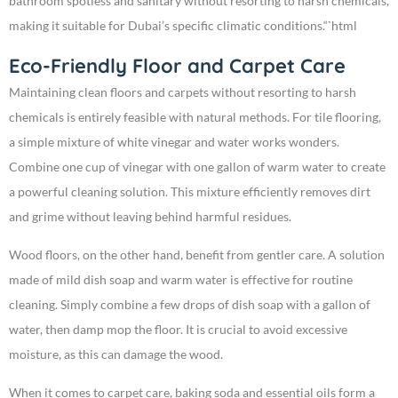
bathroom spotless and sanitary without resorting to harsh chemicals,
making it suitable for Dubai’s specific climatic conditions.“`html
Eco-Friendly Floor and Carpet Care
Maintaining clean floors and carpets without resorting to harsh
chemicals is entirely feasible with natural methods. For tile flooring,
a simple mixture of white vinegar and water works wonders.
Combine one cup of vinegar with one gallon of warm water to create
a powerful cleaning solution. This mixture efficiently removes dirt
and grime without leaving behind harmful residues.
Wood floors, on the other hand, benefit from gentler care. A solution
made of mild dish soap and warm water is effective for routine
cleaning. Simply combine a few drops of dish soap with a gallon of
water, then damp mop the floor. It is crucial to avoid excessive
moisture, as this can damage the wood.
When it comes to carpet care, baking soda and essential oils form a