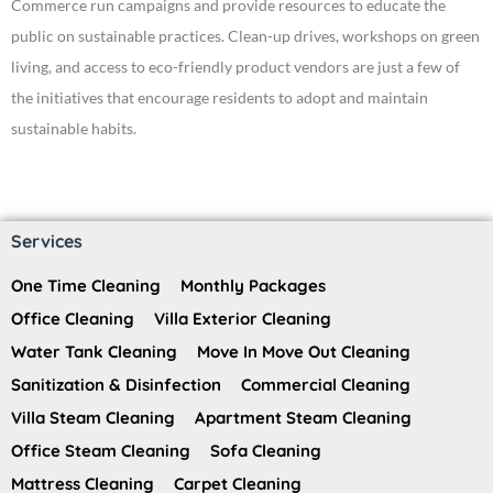
Commerce run campaigns and provide resources to educate the
public on sustainable practices. Clean-up drives, workshops on green
living, and access to eco-friendly product vendors are just a few of
the initiatives that encourage residents to adopt and maintain
sustainable habits.
Services
One Time Cleaning
Monthly Packages
Office Cleaning
Villa Exterior Cleaning
Water Tank Cleaning
Move In Move Out Cleaning
Sanitization & Disinfection
Commercial Cleaning
Villa Steam Cleaning
Apartment Steam Cleaning
Office Steam Cleaning
Sofa Cleaning
Mattress Cleaning
Carpet Cleaning