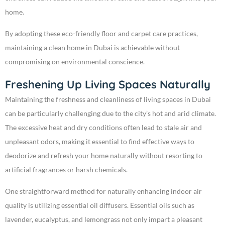
home.
By adopting these eco-friendly floor and carpet care practices,
maintaining a clean home in Dubai is achievable without
compromising on environmental conscience.
Freshening Up Living Spaces Naturally
Maintaining the freshness and cleanliness of living spaces in Dubai
can be particularly challenging due to the city’s hot and arid climate.
The excessive heat and dry conditions often lead to stale air and
unpleasant odors, making it essential to find effective ways to
deodorize and refresh your home naturally without resorting to
artificial fragrances or harsh chemicals.
One straightforward method for naturally enhancing indoor air
quality is utilizing essential oil diffusers. Essential oils such as
lavender, eucalyptus, and lemongrass not only impart a pleasant