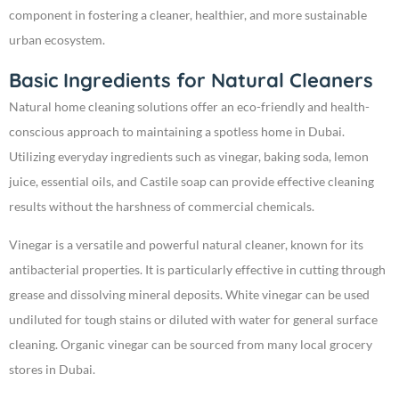
component in fostering a cleaner, healthier, and more sustainable
urban ecosystem.
Basic Ingredients for Natural Cleaners
Natural home cleaning solutions offer an eco-friendly and health-
conscious approach to maintaining a spotless home in Dubai.
Utilizing everyday ingredients such as vinegar, baking soda, lemon
juice, essential oils, and Castile soap can provide effective cleaning
results without the harshness of commercial chemicals.
Vinegar is a versatile and powerful natural cleaner, known for its
antibacterial properties. It is particularly effective in cutting through
grease and dissolving mineral deposits. White vinegar can be used
undiluted for tough stains or diluted with water for general surface
cleaning. Organic vinegar can be sourced from many local grocery
stores in Dubai.