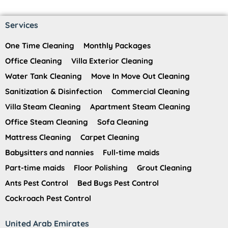
Services
One Time Cleaning
Monthly Packages
Office Cleaning
Villa Exterior Cleaning
Water Tank Cleaning
Move In Move Out Cleaning
Sanitization & Disinfection
Commercial Cleaning
Villa Steam Cleaning
Apartment Steam Cleaning
Office Steam Cleaning
Sofa Cleaning
Mattress Cleaning
Carpet Cleaning
Babysitters and nannies
Full-time maids
Part-time maids
Floor Polishing
Grout Cleaning
Ants Pest Control
Bed Bugs Pest Control
Cockroach Pest Control
United Arab Emirates