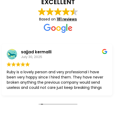
EXCELLENT
Based on
181 reviews
sajjad kermalli
July 30, 2025
 a lovely person and very professional I have
Súper fa
ry happy since I hired them. They have never
 anything the previous company would send
 and could not care just keep breaking things