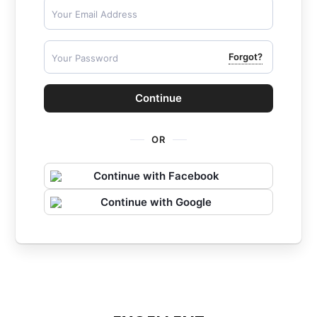
Forgot?
Continue
OR
Continue with Facebook
Continue with Google