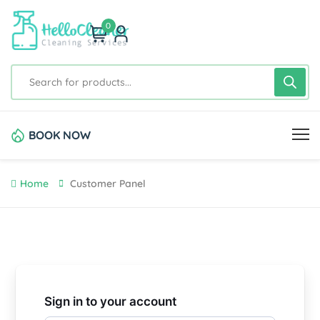
0
BOOK NOW
Home
Customer Panel
Sign in to your account