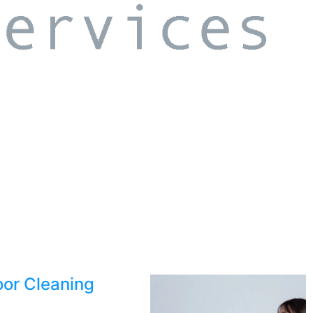
oor Cleaning