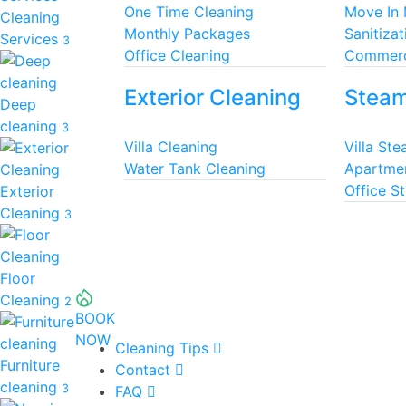
One Time Cleaning
Move In
Cleaning
Monthly Packages
Sanitizat
Services
3
Office Cleaning
Commerc
Exterior Cleaning
Steam
Deep
cleaning
3
Villa Cleaning
Villa St
Water Tank Cleaning
Apartme
Office S
Exterior
Cleaning
3
Floor
Cleaning
2
BOOK
NOW
Cleaning Tips
Furniture
Contact
cleaning
3
FAQ