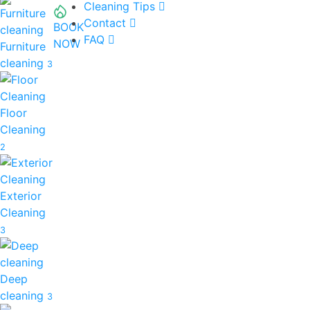
Cleaning Tips
Contact
BOOK
FAQ
NOW
Furniture
cleaning
3
Floor
Cleaning
2
Exterior
Cleaning
3
Deep
cleaning
3