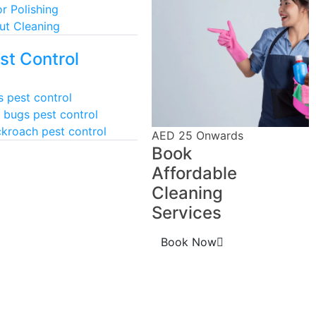
or Polishing
ut Cleaning
st Control
s pest control
 bugs pest control
kroach pest control
AED 25 Onwards
Book
Affordable
Cleaning
Services
Book Now