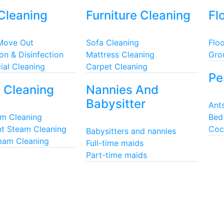
Cleaning
Furniture Cleaning
Fl
Move Out
Sofa Cleaning
Floo
ion & Disinfection
Mattress Cleaning
Gro
al Cleaning
Carpet Cleaning
Pe
 Cleaning
Nannies And
Babysitter
Ants
am Cleaning
Bed
t Steam Cleaning
Coc
Babysitters and nannies
team Cleaning
Full-time maids
Part-time maids