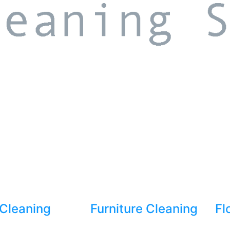
Cleaning
Furniture Cleaning
Fl