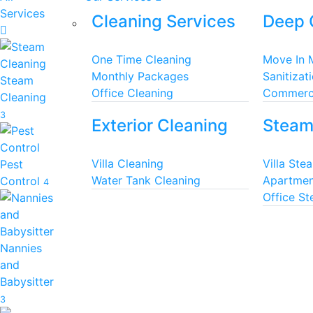
Services
Cleaning Services
Deep 
One Time Cleaning
Move In 
Monthly Packages
Sanitizat
Steam
Office Cleaning
Commerci
Cleaning
3
Exterior Cleaning
Steam
Villa Cleaning
Villa Ste
Pest
Water Tank Cleaning
Apartmen
Control
4
Office S
Nannies
and
Babysitter
3