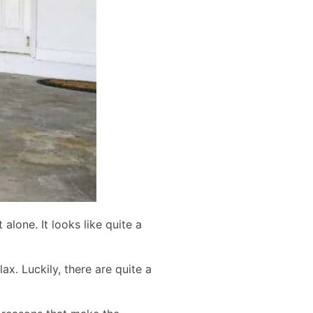
lone. It looks like quite a
. Luckily, there are quite a