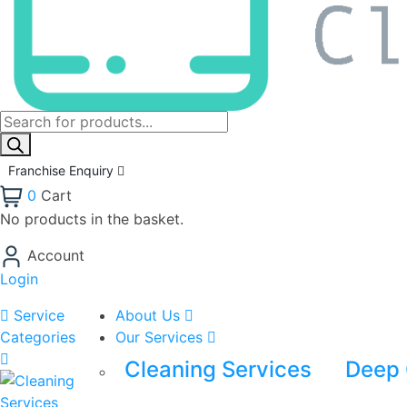
Franchise Enquiry
0
Cart
No products in the basket.
Account
Login
Service
About Us
Categories
Our Services
Cleaning Services
Deep 