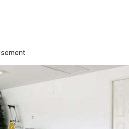
Basement