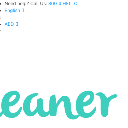
Need help? Call Us:
800 4 HELLO
English
Google Rated 4.8 out of 5
AED