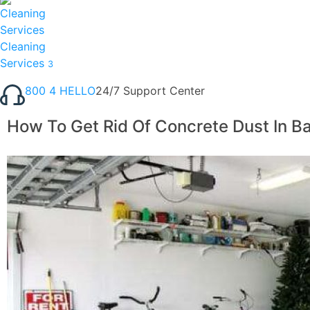
Cleaning
Services
3
800 4 HELLO
24/7 Support Center
How To Get Rid Of Concrete Dust In 