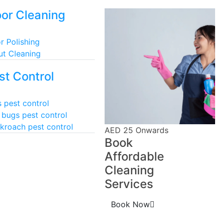
oor Cleaning
r Polishing
ut Cleaning
st Control
 pest control
 bugs pest control
kroach pest control
AED 25 Onwards
Book
Affordable
Cleaning
Services
Book Now