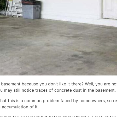
asement because you don’t like it there? Well, you are not a
ou may still notice traces of concrete dust in the basement.
hat this is a common problem faced by homeowners, so relax
 accumulation of it.