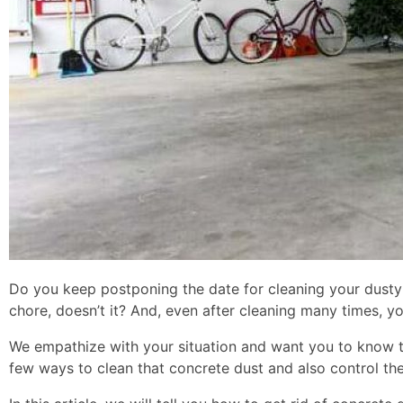
Do you keep postponing the date for cleaning your dusty b
chore, doesn’t it? And, even after cleaning many times, y
We empathize with your situation and want you to know t
few ways to clean that concrete dust and also control the