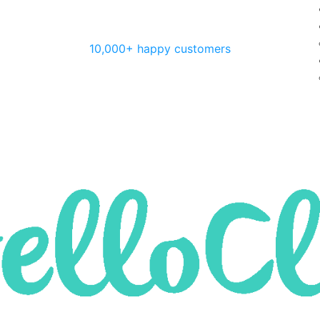
10,000+ happy customers