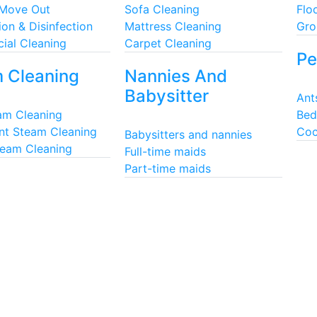
 Move Out
Sofa Cleaning
Flo
ion & Disinfection
Mattress Cleaning
Gro
ial Cleaning
Carpet Cleaning
Pe
 Cleaning
Nannies And
Babysitter
Ant
eam Cleaning
Bed
nt Steam Cleaning
Coc
Babysitters and nannies
team Cleaning
Full-time maids
Part-time maids