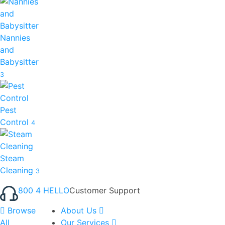
Nannies
and
Babysitter
3
Pest
Control
4
Steam
Cleaning
3
800 4 HELLO
Customer Support
Browse
About Us
All
Our Services