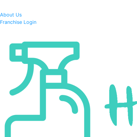
About Us
Franchise Login