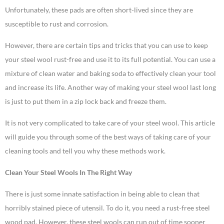
Unfortunately, these pads are often short-lived since they are
susceptible to rust and corrosion.
However, there are certain tips and tricks that you can use to keep
your steel wool rust-free and use it to its full potential. You can use a
mixture of clean water and baking soda to effectively clean your tool
and increase its life. Another way of making your steel wool last long
is just to put them in a zip lock back and freeze them.
It is not very complicated to take care of your steel wool. This article
will guide you through some of the best ways of taking care of your
cleaning tools and tell you why these methods work.
Clean Your Steel Wools In The Right Way
There is just some innate satisfaction in being able to clean that
horribly stained piece of utensil. To do it, you need a rust-free steel
wood pad. However, these steel wools can run out of time sooner