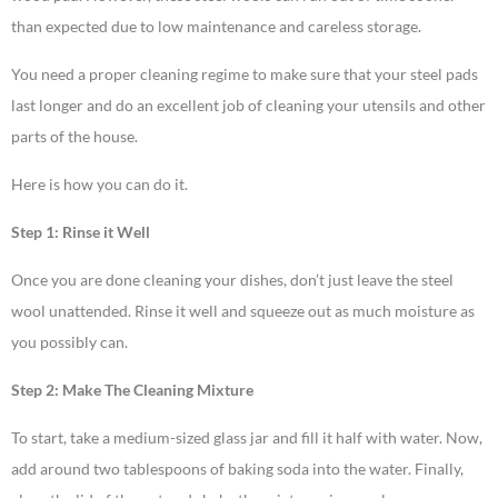
than expected due to low maintenance and careless storage.
You need a proper cleaning regime to make sure that your steel pads
last longer and do an excellent job of cleaning your utensils and other
parts of the house.
Here is how you can do it.
Step 1: Rinse it Well
Once you are done cleaning your dishes, don’t just leave the steel
wool unattended. Rinse it well and squeeze out as much moisture as
you possibly can.
Step 2: Make The Cleaning Mixture
To start, take a medium-sized glass jar and fill it half with water. Now,
add around two tablespoons of baking soda into the water. Finally,