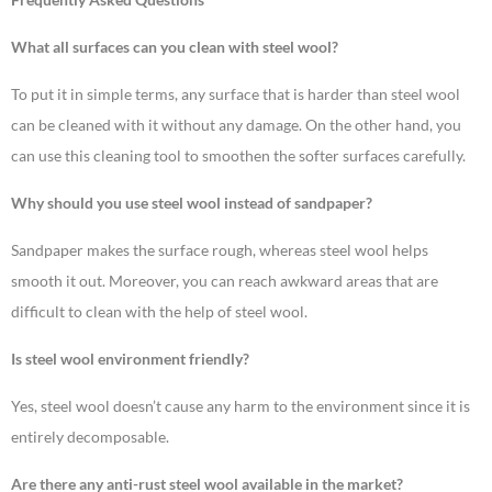
What all surfaces can you clean with steel wool?
To put it in simple terms, any surface that is harder than steel wool
can be cleaned with it without any damage. On the other hand, you
can use this cleaning tool to smoothen the softer surfaces carefully.
Why should you use steel wool instead of sandpaper?
Sandpaper makes the surface rough, whereas steel wool helps
smooth it out. Moreover, you can reach awkward areas that are
difficult to clean with the help of steel wool.
Is steel wool environment friendly?
Yes, steel wool doesn’t cause any harm to the environment since it is
entirely decomposable.
Are there any anti-rust steel wool available in the market?