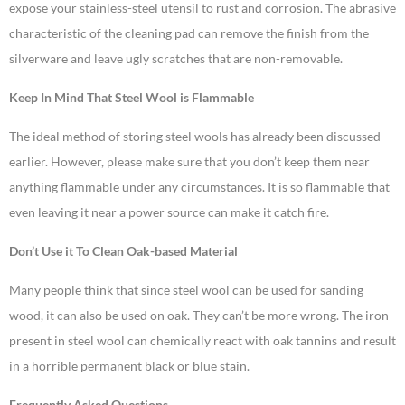
expose your stainless-steel utensil to rust and corrosion. The abrasive
characteristic of the cleaning pad can remove the finish from the
silverware and leave ugly scratches that are non-removable.
Keep In Mind That Steel Wool is Flammable
The ideal method of storing steel wools has already been discussed
earlier. However, please make sure that you don’t keep them near
anything flammable under any circumstances. It is so flammable that
even leaving it near a power source can make it catch fire.
Don’t Use it To Clean Oak-based Material
Many people think that since steel wool can be used for sanding
wood, it can also be used on oak. They can’t be more wrong. The iron
present in steel wool can chemically react with oak tannins and result
in a horrible permanent black or blue stain.
Frequently Asked Questions