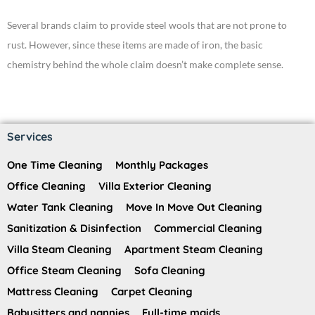
Several brands claim to provide steel wools that are not prone to
rust. However, since these items are made of iron, the basic
chemistry behind the whole claim doesn’t make complete sense.
Services
One Time Cleaning
Monthly Packages
Office Cleaning
Villa Exterior Cleaning
Water Tank Cleaning
Move In Move Out Cleaning
Sanitization & Disinfection
Commercial Cleaning
Villa Steam Cleaning
Apartment Steam Cleaning
Office Steam Cleaning
Sofa Cleaning
Mattress Cleaning
Carpet Cleaning
Babysitters and nannies
Full-time maids