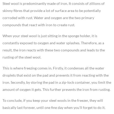
Steel wool is predominantly made of iron. It consists of zillions of
skinny fibres that provide a lot of surface area to be potentially
corroded with rust. Water and oxygen are the two primary
compounds that react with iron to create rust.
When your steel wool is just sitting in the sponge holder, it is
constantly exposed to oxygen and water splashes. Therefore, as a
result, the iron reacts with these two compounds and leads to the
rusting of the steel wool.
This is where freezing comes in. Firstly, it condenses all the water
droplets that exist on the pad and prevents it from reacting with the
iron. Secondly, by storing the pad in a zip-lock container, you limit the
amount of oxygen it gets. This further prevents the iron from rusting.
To conclude, if you keep your steel wools in the freezer, they will
basically last forever, until one fine day when you’ll forget to do it.