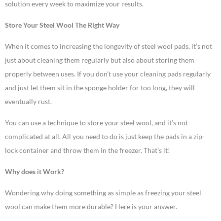
solution every week to maximize your results.
Store Your Steel Wool The Right Way
When it comes to increasing the longevity of steel wool pads, it’s not
just about cleaning them regularly but also about storing them
properly between uses. If you don’t use your cleaning pads regularly
and just let them sit in the sponge holder for too long, they will
eventually rust.
You can use a technique to store your steel wool, and it’s not
complicated at all. All you need to do is just keep the pads in a zip-
lock container and throw them in the freezer. That’s it!
Why does it Work?
Wondering why doing something as simple as freezing your steel
wool can make them more durable? Here is your answer.