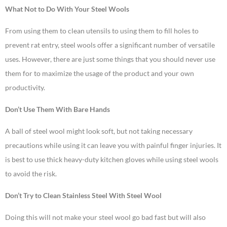
What Not to Do With Your Steel Wools
From using them to clean utensils to using them to fill holes to
prevent rat entry, steel wools offer a significant number of versatile
uses. However, there are just some things that you should never use
them for to maximize the usage of the product and your own
productivity.
Don’t Use Them With Bare Hands
A ball of steel wool might look soft, but not taking necessary
precautions while using it can leave you with painful finger injuries. It
is best to use thick heavy-duty kitchen gloves while using steel wools
to avoid the risk.
Don’t Try to Clean Stainless Steel With Steel Wool
Doing this will not make your steel wool go bad fast but will also