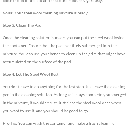
close the lid of the pot and shake the mixture vigorously.
Voila! Your steel wool cleaning mixture is ready.
Step 3: Clean The Pad
Once the cleaning solution is made, you can put the steel wool inside
the container. Ensure that the pad is entirely submerged into the
mixture. You can use your hands to clean up the grim that might have
accumulated on the surface of the pad.
Step 4: Let The Steel Wool Rest
You don’t have to do anything for the last step. Just leave the cleaning
pad in the cleaning solution. As long as it stays completely submerged
in the mixture, it wouldn’t rust. Just rinse the steel wool once when
you want to use it, and you should be good to go.
Pro Tip: You can wash the container and make a fresh cleaning