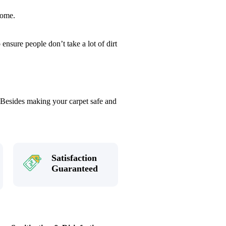
home.
ensure people don’t take a lot of dirt
. Besides making your carpet safe and
Satisfaction
Guaranteed