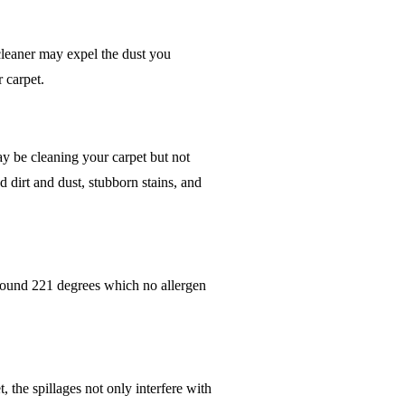
cleaner may expel the dust you
r carpet.
ay be cleaning your carpet but not
 dirt and dust, stubborn stains, and
 around 221 degrees which no allergen
, the spillages not only interfere with