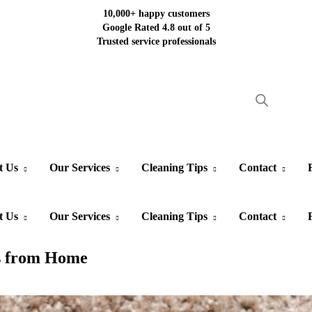
10,000+ happy customers
Google Rated 4.8 out of 5
Trusted service professionals
t Us
Our Services
Cleaning Tips
Contact
t Us
Our Services
Cleaning Tips
Contact
ns from Home