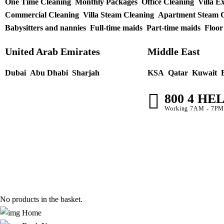
One Time Cleaning
Monthly Packages
Office Cleaning
Villa E
Commercial Cleaning
Villa Steam Cleaning
Apartment Steam C
Babysitters and nannies
Full-time maids
Part-time maids
Floor
United Arab Emirates
Middle East
Dubai
Abu Dhabi
Sharjah
KSA
Qatar
Kuwait
800 4 HE
Working 7AM - 7P
No products in the basket.
Home