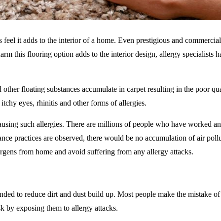
 feel it adds to the interior of a home. Even prestigious and commercial 
harm this flooring option adds to the interior design, allergy specialists 
nd other floating substances accumulate in carpet resulting in the poor qu
chy eyes, rhinitis and other forms of allergies.
ausing such allergies. There are millions of people who have worked a
ance practices are observed, there would be no accumulation of air pollu
llergens from home and avoid suffering from any allergy attacks.
ended to reduce dirt and dust build up. Most people make the mistake of
isk by exposing them to allergy attacks.