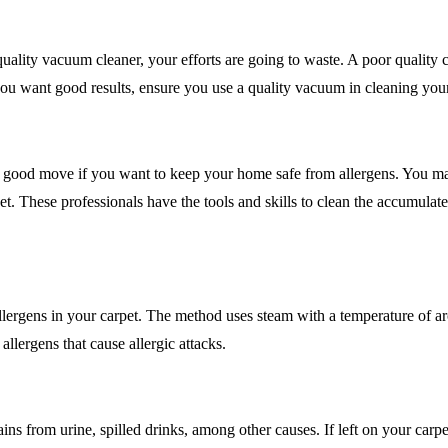
uality vacuum cleaner, your efforts are going to waste. A poor quality 
If you want good results, ensure you use a quality vacuum in cleaning you
s a good move if you want to keep your home safe from allergens. You m
. These professionals have the tools and skills to clean the accumulated
e allergens in your carpet. The method uses steam with a temperature of
allergens that cause allergic attacks.
ins from urine, spilled drinks, among other causes. If left on your carpet