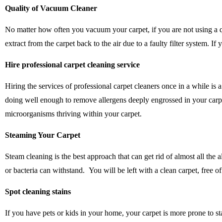
Quality of Vacuum Cleaner
No matter how often you vacuum your carpet, if you are not using a q
extract from the carpet back to the air due to a faulty filter system. 
Hire professional carpet cleaning service
Hiring the services of professional carpet cleaners once in a while i
doing well enough to remove allergens deeply engrossed in your carpet
microorganisms thriving within your carpet.
Steaming Your Carpet
Steam cleaning is the best approach that can get rid of almost all th
or bacteria can withstand. You will be left with a clean carpet, free of 
Spot cleaning stains
If you have pets or kids in your home, your carpet is more prone to sta