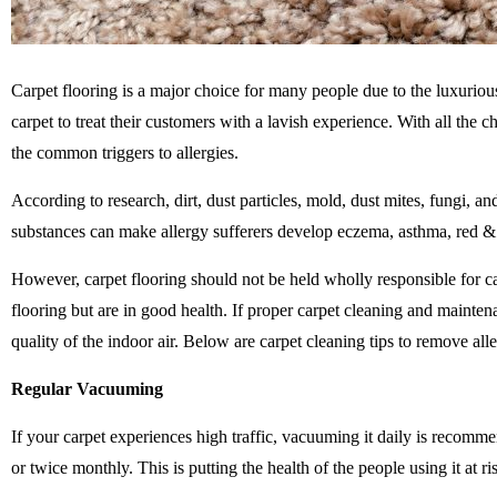
Carpet flooring is a major choice for many people due to the luxurious
carpet to treat their customers with a lavish experience. With all the c
the common triggers to allergies.
According to research, dirt, dust particles,
mold
, dust mites, fungi, a
substances can make allergy sufferers develop eczema, asthma, red & it
However, carpet flooring should not be held wholly responsible for c
flooring but are in good health. If proper carpet cleaning and mainten
quality of the indoor air. Below are carpet cleaning tips to remove a
Regular Vacuuming
If your carpet experiences high traffic, vacuuming it daily is recomm
or twice monthly. This is putting the health of the people using it at r