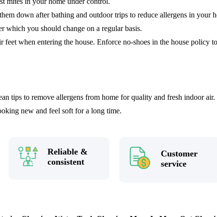
st mites in your home under control.
hem down after bathing and outdoor trips to reduce allergens in your 
er which you should change on a regular basis.
ir feet when entering the house. Enforce no-shoes in the house policy to 
an tips to remove allergens from home for quality and fresh indoor air
looking new and feel soft for a long time.
Reliable &
Customer
consistent
service