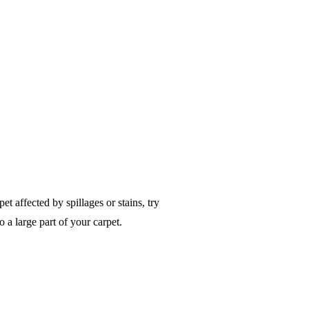
t affected by spillages or stains, try
o a large part of your carpet.