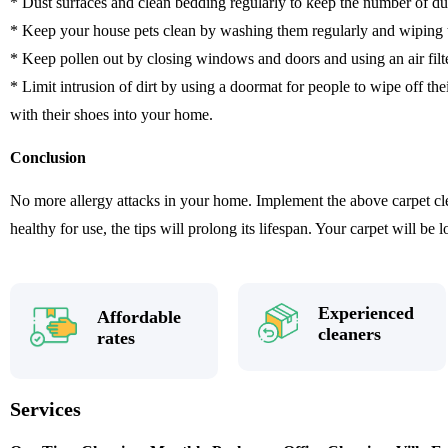
* Dust surfaces and clean bedding regularly to keep the number of du
* Keep your house pets clean by washing them regularly and wiping t
* Keep pollen out by closing windows and doors and using an air filt
* Limit intrusion of dirt by using a doormat for people to wipe off the
with their shoes into your home.
Conclusion
No more allergy attacks in your home. Implement the above carpet cle
healthy for use, the tips will prolong its lifespan. Your carpet will be 
Experienced
Affordable
cleaners
rates
Services