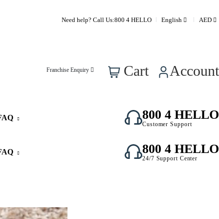
Need help? Call Us:
800 4 HELLO
English
AED
0
Cart
Account
Franchise Enquiry
800 4 HELLO
FAQ
Customer Support
800 4 HELLO
FAQ
24/7 Support Center