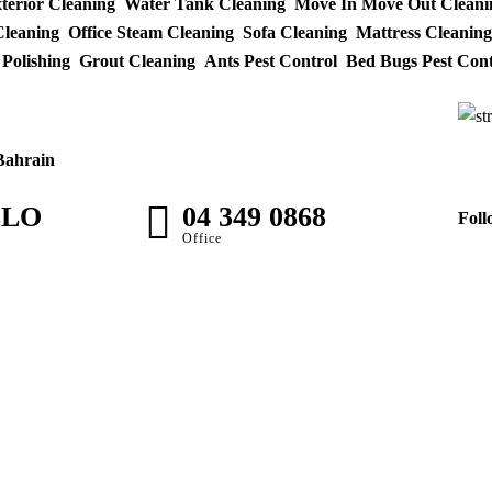
xterior Cleaning
Water Tank Cleaning
Move In Move Out Cleani
leaning
Office Steam Cleaning
Sofa Cleaning
Mattress Cleaning
 Polishing
Grout Cleaning
Ants Pest Control
Bed Bugs Pest Cont
Bahrain
LLO
04 349 0868
Foll
M
Office