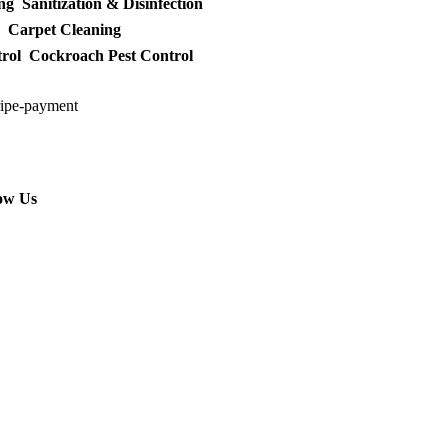
ng
Sanitization & Disinfection
Carpet Cleaning
rol
Cockroach Pest Control
ow Us