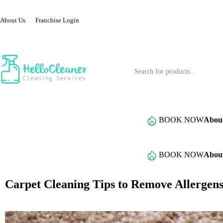
About Us
Franchise Login
Service Categories
BOOK NOW
Abou
Browse All Services
BOOK NOW
Abou
Carpet Cleaning Tips to Remove Allerge