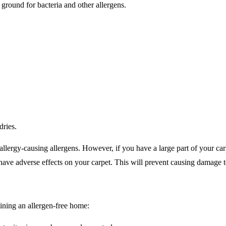
ground for bacteria and other allergens.
ries.
llergy-causing allergens. However, if you have a large part of your carpe
n have adverse effects on your carpet. This will prevent causing damage t
ining an allergen-free home: