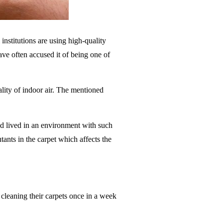
institutions are using high-quality
have often accused it of being one of
ality of indoor air. The mentioned
nd lived in an environment with such
tants in the carpet which affects the
 cleaning their carpets once in a week