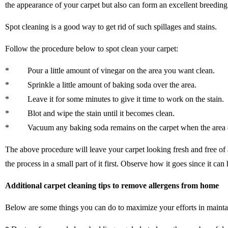
the appearance of your carpet but also can form an excellent breeding 
Spot cleaning is a good way to get rid of such spillages and stains.
Follow the procedure below to spot clean your carpet:
* Pour a little amount of vinegar on the area you want clean.
* Sprinkle a little amount of baking soda over the area.
* Leave it for some minutes to give it time to work on the stain.
* Blot and wipe the stain until it becomes clean.
* Vacuum any baking soda remains on the carpet when the area d
The above procedure will leave your carpet looking fresh and free of a
the process in a small part of it first. Observe how it goes since it ca
Additional carpet cleaning tips to remove allergens from home
Below are some things you can do to maximize your efforts in mainta