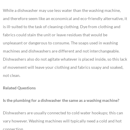
While a dishwasher may use less water than the washing machine,
and therefore seem like an economical and eco-friendly alternative, it
is ill-suited to the task of cleaning clothing. Dye from clothing and
fabrics could stain the unit or leave residues that would be
unpleasant or dangerous to consume. The soaps used in washing
machines and dishwashers are different and not interchangeable.
Dishwashers also do not agitate whatever is placed inside, so this lack
of movement will leave your clothing and fabrics soapy and soaked,
not clean.
Related Questions
Is the plumbing for a dishwasher the same as a washing machine?
Dishwashers are usually connected to cold water hookups; this can
vary however. Washing machines will typically need a cold and hot
connection.