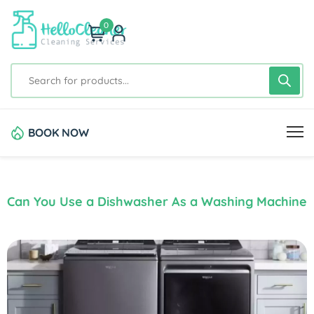
0
BOOK NOW
Can You Use a Dishwasher As a Washing Machine