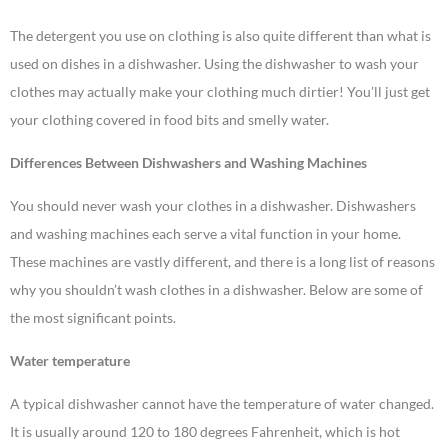
The detergent you use on clothing is also quite different than what is
used on dishes in a dishwasher. Using the dishwasher to wash your
clothes may actually make your clothing much dirtier! You’ll just get
your clothing covered in food bits and smelly water.
Differences Between Dishwashers and Washing Machines
You should never wash your clothes in a dishwasher. Dishwashers
and washing machines each serve a vital function in your home.
These machines are vastly different, and there is a long list of reasons
why you shouldn’t wash clothes in a dishwasher. Below are some of
the most significant points.
Water temperature
A typical dishwasher cannot have the temperature of water changed.
It is usually around 120 to 180 degrees Fahrenheit, which is hot