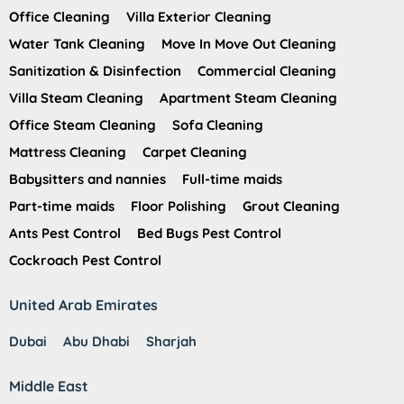
Office Cleaning
Villa Exterior Cleaning
Water Tank Cleaning
Move In Move Out Cleaning
Sanitization & Disinfection
Commercial Cleaning
Villa Steam Cleaning
Apartment Steam Cleaning
Office Steam Cleaning
Sofa Cleaning
Mattress Cleaning
Carpet Cleaning
Babysitters and nannies
Full-time maids
Part-time maids
Floor Polishing
Grout Cleaning
Ants Pest Control
Bed Bugs Pest Control
Cockroach Pest Control
United Arab Emirates
Dubai
Abu Dhabi
Sharjah
Middle East