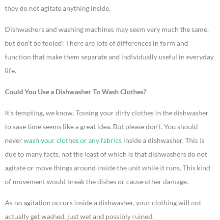
they do not agitate anything inside.
Dishwashers and washing machines may seem very much the same,
but don’t be fooled! There are lots of differences in form and
function that make them separate and individually useful in everyday
life.
Could You Use a Dishwasher To Wash Clothes?
It’s tempting, we know. Tossing your dirty clothes in the dishwasher
to save time seems like a great idea. But please don’t. You should
never
wash your clothes or any fabrics
inside a dishwasher. This is
due to many facts, not the least of which is that dishwashers do not
agitate or move things around inside the unit while it runs. This kind
of movement would break the dishes or cause other damage.
As no agitation occurs inside a dishwasher, your clothing will not
actually get washed, just wet and possibly ruined.