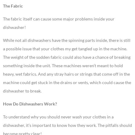
The Fabric
The fabric itself can cause some major problems inside your
dishwasher!
While not all dishwashers have the spinning parts inside, there is still
a possible issue that your clothes my get tangled up in the machine.
The weight of the sodden fabric could also have a chance of breaking
something inside the unit. These machines weren’t meant to hold
heavy, wet fabrics. And any stray hairs or strings that come off in the
machine could get stuck in the drains or vents, which could cause the
dishwasher to break.
How Do Dishwashers Work?
To understand why you should never wash your clothes in a
dishwasher, it’s important to know how they work. The pitfalls should
become pretty clear!