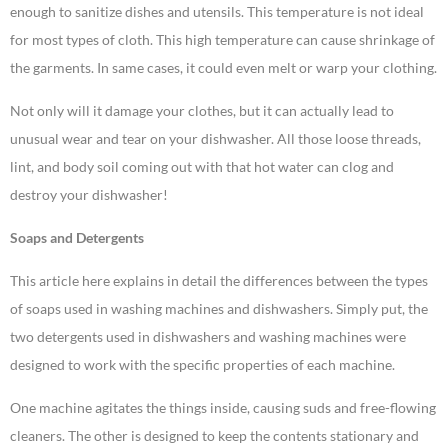
enough to sanitize dishes and utensils. This temperature is not ideal
for most types of cloth. This high temperature can cause shrinkage of
the garments. In same cases, it could even melt or warp your clothing.
Not only will it damage your clothes, but it can actually lead to
unusual wear and tear on your dishwasher. All those loose threads,
lint, and body soil coming out with that hot water can clog and
destroy your dishwasher!
Soaps and Detergents
This article here explains in detail the differences between the types
of soaps used in washing machines and dishwashers. Simply put, the
two detergents used in dishwashers and washing machines were
designed to work with the specific properties of each machine.
One machine agitates the things inside, causing suds and free-flowing
cleaners. The other is designed to keep the contents stationary and