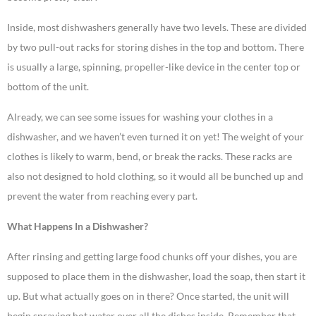
Inside, most dishwashers generally have two levels. These are divided
by two pull-out racks for storing dishes in the top and bottom. There
is usually a large, spinning, propeller-like device in the center top or
bottom of the unit.
Already, we can see some issues for washing your clothes in a
dishwasher, and we haven’t even turned it on yet! The weight of your
clothes is likely to warm, bend, or break the racks. These racks are
also not designed to hold clothing, so it would all be bunched up and
prevent the water from reaching every part.
What Happens In a Dishwasher?
After rinsing and getting large food chunks off your dishes, you are
supposed to place them in the dishwasher, load the soap, then start it
up. But what actually goes on in there? Once started, the unit will
begin spraying hot water over all the dishes inside. Remember that