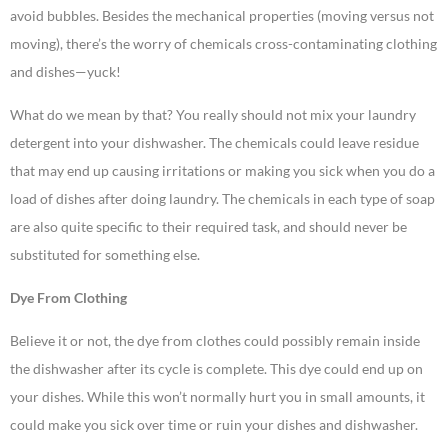
avoid bubbles. Besides the mechanical properties (moving versus not
moving), there’s the worry of chemicals cross-contaminating clothing
and dishes—yuck!
What do we mean by that? You really should not mix your laundry
detergent into your dishwasher. The chemicals could leave residue
that may end up causing irritations or making you sick when you do a
load of dishes after doing laundry. The chemicals in each type of soap
are also quite specific to their required task, and should never be
substituted for something else.
Dye From Clothing
Believe it or not, the dye from clothes could possibly remain inside
the dishwasher after its cycle is complete. This dye could end up on
your dishes. While this won’t normally hurt you in small amounts, it
could make you sick over time or ruin your dishes and dishwasher.