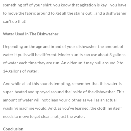
something off of your shirt, you know that agitation is key—you have
to move the fabric around to get all the stains out… and a dishwasher
can’t do that!
Water Used In The Dishwasher
Depending on the age and brand of your dishwasher the amount of
water it pulls will be different. Modern units can use about 3 gallons
of water each time they are run. An older unit may pull around 9 to
14 gallons of water!
And while all of this sounds tempting, remember that this water is
super-heated and sprayed around the inside of the dishwasher. This
amount of water will not clean your clothes as well as an actual
washing machine would. And, as you’ve learned, the clothing itself
needs to move to get clean, not just the water.
Conclusion