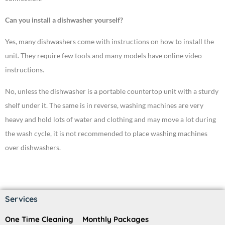
Can you install a dishwasher yourself?
Yes, many dishwashers come with instructions on how to install the
unit. They require few tools and many models have online video
instructions.
No, unless the dishwasher is a portable countertop unit with a sturdy
shelf under it. The same is in reverse, washing machines are very
heavy and hold lots of water and clothing and may move a lot during
the wash cycle, it is not recommended to place washing machines
over dishwashers.
Services
One Time Cleaning
Monthly Packages