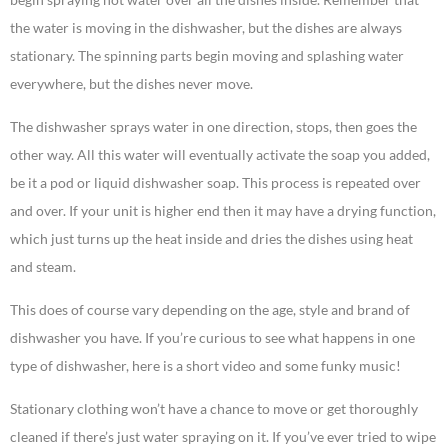
the water is moving in the dishwasher, but the dishes are always
stationary. The spinning parts begin moving and splashing water
everywhere, but the dishes never move.
The dishwasher sprays water in one direction, stops, then goes the
other way. All this water will eventually activate the soap you added,
be it a pod or liquid dishwasher soap. This process is repeated over
and over. If your unit is higher end then it may have a drying function,
which just turns up the heat inside and dries the dishes using heat
and steam.
This does of course vary depending on the age, style and brand of
dishwasher you have. If you’re curious to see what happens in one
type of dishwasher, here is a short video and some funky music!
Stationary clothing won’t have a chance to move or get thoroughly
cleaned if there’s just water spraying on it. If you’ve ever tried to wipe