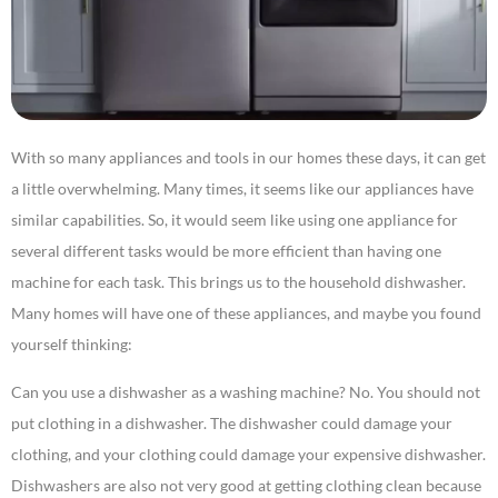
With so many appliances and tools in our homes these days, it can get
a little overwhelming. Many times, it seems like our appliances have
similar capabilities. So, it would seem like using one appliance for
several different tasks would be more efficient than having one
machine for each task. This brings us to the household dishwasher.
Many homes will have one of these appliances, and maybe you found
yourself thinking:
Can you use a dishwasher as a washing machine? No. You should not
put clothing in a dishwasher. The dishwasher could damage your
clothing, and your clothing could damage your expensive dishwasher.
Dishwashers are also not very good at getting clothing clean because