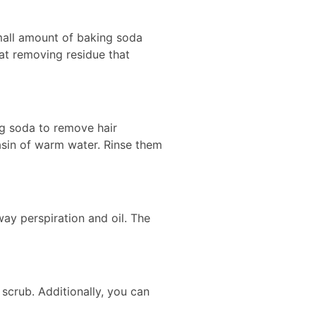
small amount of baking soda
 at removing residue that
g soda to remove hair
asin of warm water. Rinse them
ay perspiration and oil. The
scrub. Additionally, you can