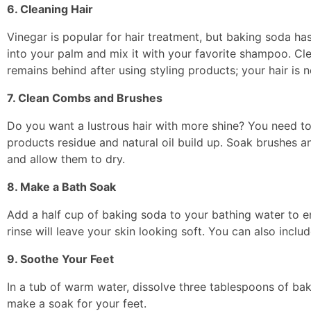
6. Cleaning Hair
Vinegar is popular for hair treatment, but baking soda ha
into your palm and mix it with your favorite shampoo. Cle
remains behind after using styling products; your hair i
7. Clean Combs and Brushes
Do you want a lustrous hair with more shine? You need t
products residue and natural oil build up. Soak brushes 
and allow them to dry.
8. Make a Bath Soak
Add a half cup of baking soda to your bathing water to e
rinse will leave your skin looking soft. You can also incl
9. Soothe Your Feet
In a tub of warm water, dissolve three tablespoons of bak
make a soak for your feet.