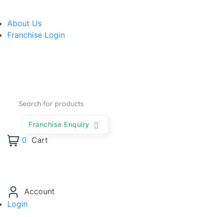
About Us
Franchise Login
Franchise Enquiry
0
Cart
Account
Login