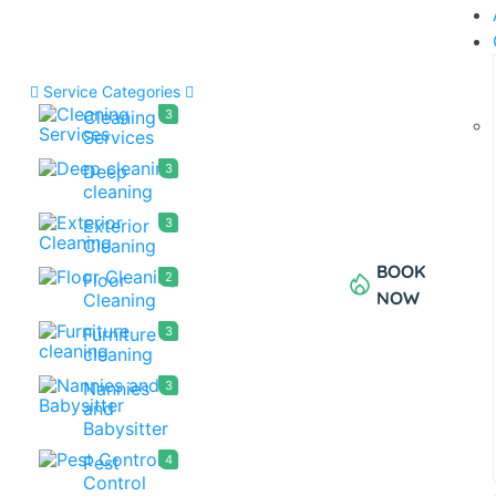
Service Categories
Cleaning
3
Services
Deep
3
cleaning
Exterior
3
Cleaning
BOOK
Floor
2
NOW
Cleaning
Furniture
3
cleaning
Nannies
3
and
Babysitter
Pest
4
Control