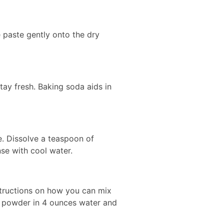
e paste gently onto the dry
tay fresh. Baking soda aids in
ye. Dissolve a teaspoon of
nse with cool water.
structions on how you can mix
ng powder in 4 ounces water and