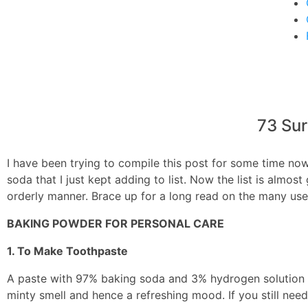
Steam
3
Cleaning
73 Sur
I have been trying to compile this post for some time now
soda that I just kept adding to list. Now the list is almos
orderly manner. Brace up for a long read on the many us
BAKING POWDER FOR PERSONAL CARE
1. To Make Toothpaste
A paste with 97% baking soda and 3% hydrogen solution i
minty smell and hence a refreshing mood. If you still nee