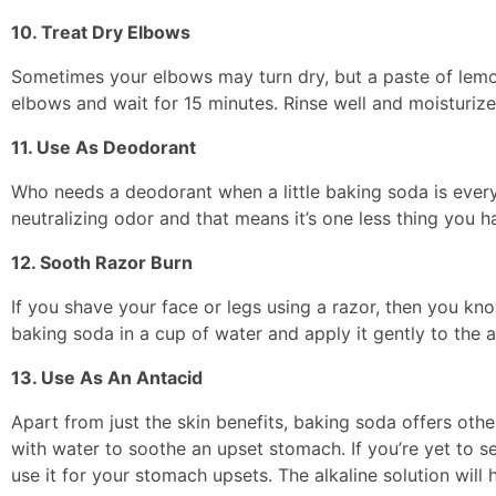
10. Treat Dry Elbows
Sometimes your elbows may turn dry, but a paste of lemon 
elbows and wait for 15 minutes. Rinse well and moisturize
11. Use As Deodorant
Who needs a deodorant when a little baking soda is everyt
neutralizing odor and that means it’s one less thing you h
12. Sooth Razor Burn
If you shave your face or legs using a razor, then you know
baking soda in a cup of water and apply it gently to the ar
13. Use As An Antacid
Apart from just the skin benefits, baking soda offers ot
with water to soothe an upset stomach. If you’re yet to 
use it for your stomach upsets. The alkaline solution will 