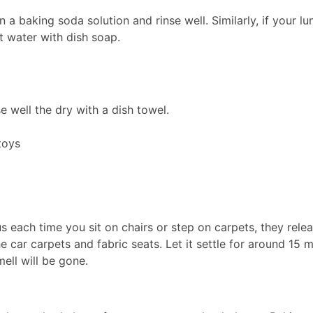
in a baking soda solution and rinse well. Similarly, if your l
t water with dish soap.
se well the dry with a dish towel.
toys
each time you sit on chairs or step on carpets, they releas
car carpets and fabric seats. Let it settle for around 15 mi
ell will be gone.