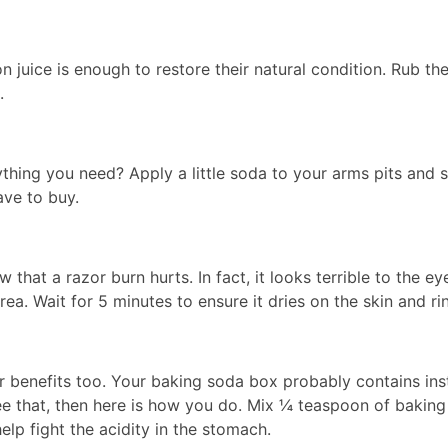
juice is enough to restore their natural condition. Rub th
.
hing you need? Apply a little soda to your arms pits and s
ave to buy.
 that a razor burn hurts. In fact, it looks terrible to the e
ea. Wait for 5 minutes to ensure it dries on the skin and ri
her benefits too. Your baking soda box probably contains in
see that, then here is how you do. Mix ¼ teaspoon of baki
help fight the acidity in the stomach.