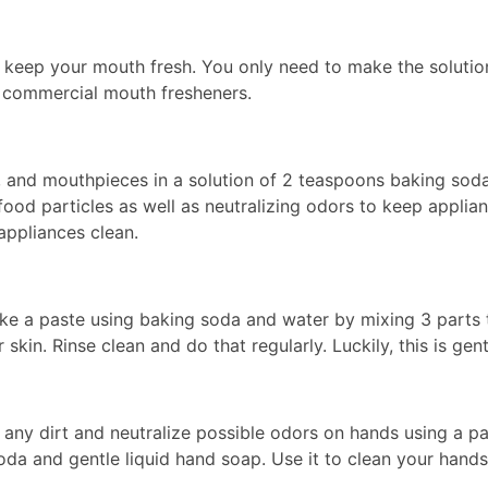
keep your mouth fresh. You only need to make the solution,
h commercial mouth fresheners.
s, and mouthpieces in a solution of 2 teaspoons baking sod
ood particles as well as neutralizing odors to keep applian
appliances clean.
e a paste using baking soda and water by mixing 3 parts to
 skin. Rinse clean and do that regularly. Luckily, this is gen
any dirt and neutralize possible odors on hands using a p
oda and gentle liquid hand soap. Use it to clean your hands 