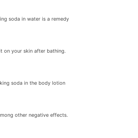
ing soda in water is a remedy
t on your skin after bathing.
king soda in the body lotion
among other negative effects.