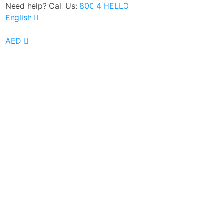
Need help? Call Us:
800 4 HELLO
English
Google Rated 4.8 out of 5
AED