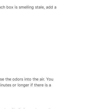
unch box is smelling stale, add a
e the odors into the air. You
nutes or longer if there is a