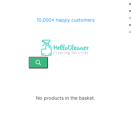
10,000+ happy customers
No products in the basket.