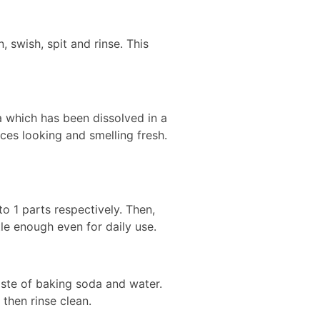
 swish, spit and rinse. This
a which has been dissolved in a
ces looking and smelling fresh.
 1 parts respectively. Then,
tle enough even for daily use.
aste of baking soda and water.
then rinse clean.