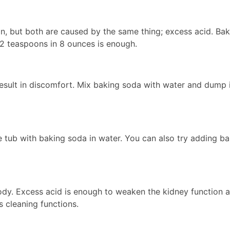
n, but both are caused by the same thing; excess acid. Bak
f 2 teaspoons in 8 ounces is enough.
result in discomfort. Mix baking soda with water and dump i
e tub with baking soda in water. You can also try adding ba
body. Excess acid is enough to weaken the kidney function 
s cleaning functions.