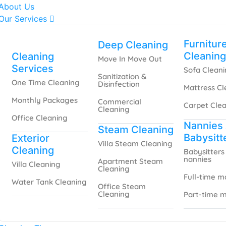
About Us
Our Services
Furnitur
Deep Cleaning
Cleaning
Cleaning
Move In Move Out
Services
Sofa Clean
Sanitization &
One Time Cleaning
Disinfection
Mattress Cl
Monthly Packages
Commercial
Carpet Cle
Cleaning
Office Cleaning
Nannies
Steam Cleaning
Babysitt
Exterior
Villa Steam Cleaning
Cleaning
Babysitters
nannies
Apartment Steam
Villa Cleaning
Cleaning
Full-time m
Water Tank Cleaning
Office Steam
Cleaning
Part-time m