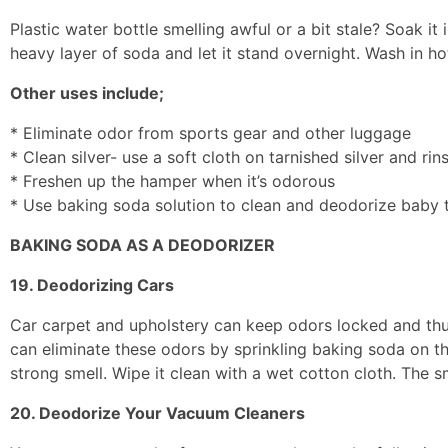
Plastic water bottle smelling awful or a bit stale? Soak it 
heavy layer of soda and let it stand overnight. Wash in ho
Other uses include;
* Eliminate odor from sports gear and other luggage
* Clean silver- use a soft cloth on tarnished silver and rin
* Freshen up the hamper when it’s odorous
* Use baking soda solution to clean and deodorize baby 
BAKING SODA AS A DEODORIZER
19. Deodorizing Cars
Car carpet and upholstery can keep odors locked and thus 
can eliminate these odors by sprinkling baking soda on the 
strong smell. Wipe it clean with a wet cotton cloth. The sm
20. Deodorize Your Vacuum Cleaners