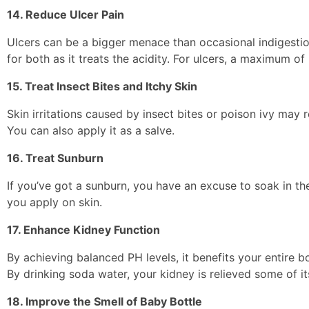
14. Reduce Ulcer Pain
Ulcers can be a bigger menace than occasional indigestio
for both as it treats the acidity. For ulcers, a maximum o
15. Treat Insect Bites and Itchy Skin
Skin irritations caused by insect bites or poison ivy may 
You can also apply it as a salve.
16. Treat Sunburn
If you’ve got a sunburn, you have an excuse to soak in th
you apply on skin.
17. Enhance Kidney Function
By achieving balanced PH levels, it benefits your entire 
By drinking soda water, your kidney is relieved some of it
18. Improve the Smell of Baby Bottle