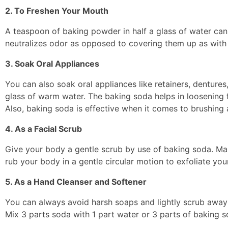
2. To Freshen Your Mouth
A teaspoon of baking powder in half a glass of water can 
neutralizes odor as opposed to covering them up as wit
3. Soak Oral Appliances
You can also soak oral appliances like retainers, denture
glass of warm water. The baking soda helps in loosening f
Also, baking soda is effective when it comes to brushing 
4. As a Facial Scrub
Give your body a gentle scrub by use of baking soda. Mak
rub your body in a gentle circular motion to exfoliate your
5. As a Hand Cleanser and Softener
You can always avoid harsh soaps and lightly scrub away 
Mix 3 parts soda with 1 part water or 3 parts of baking s