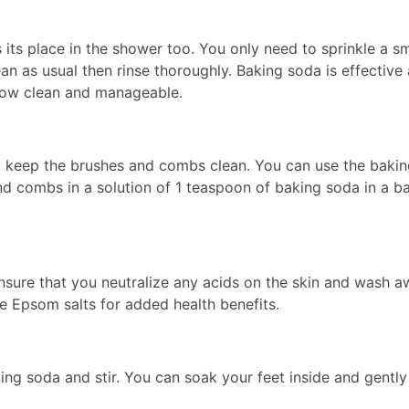
s its place in the shower too. You only need to sprinkle a 
an as usual then rinse thoroughly. Baking soda is effective
s now clean and manageable.
o keep the brushes and combs clean. You can use the bakin
and combs in a solution of 1 teaspoon of baking soda in a b
nsure that you neutralize any acids on the skin and wash aw
ude Epsom salts for added health benefits.
ing soda and stir. You can soak your feet inside and gently 