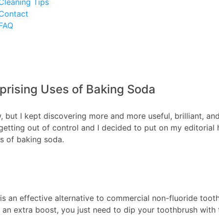
Cleaning Tips
Contact
FAQ
prising Uses of Baking Soda
, but I kept discovering more and more useful, brilliant, an
t getting out of control and I decided to put on my editoria
es of baking soda.
s an effective alternative to commercial non-fluoride toot
d an extra boost, you just need to dip your toothbrush with