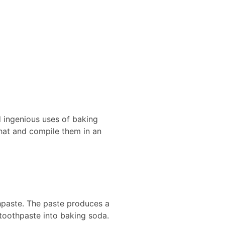
d ingenious uses of baking
l hat and compile them in an
hpaste. The paste produces a
 toothpaste into baking soda.