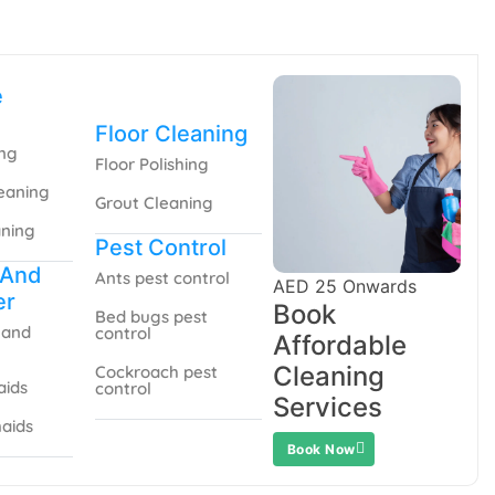
e
Floor Cleaning
ing
Floor Polishing
eaning
Grout Cleaning
aning
Pest Control
 And
Ants pest control
AED 25 Onwards
er
Book
Bed bugs pest
 and
control
Affordable
Cleaning
Cockroach pest
aids
control
Services
aids
Book Now